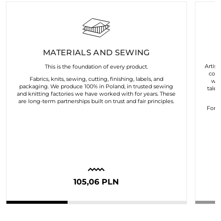
MATERIALS AND SEWING
Artist
This is the foundation of every product.
coll
Fabrics, knits, sewing, cutting, finishing, labels, and
wor
packaging. We produce 100% in Poland, in trusted sewing
talen
and knitting factories we have worked with for years. These
are long-term partnerships built on trust and fair principles.
For u
105,06 PLN