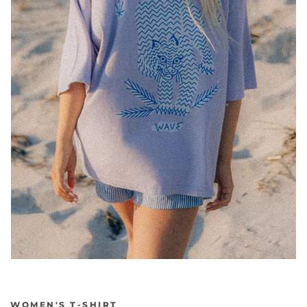
WOMEN'S T-SHIRT