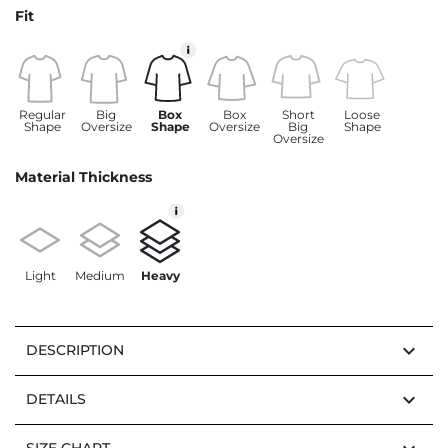
Fit
Regular
Big
Box
Box
Short
Loose
Shape
Oversize
Shape
Oversize
Big
Shape
Oversize
Material Thickness
Light
Medium
Heavy
keyboard_arrow_down
DESCRIPTION
keyboard_arrow_down
DETAILS