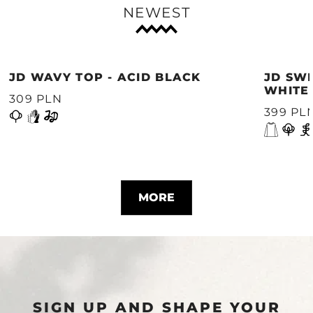
NEWEST
JD WAVY TOP - ACID BLACK
JD SWE
WHITE
309 PLN
399 PL
MORE
SIGN UP AND SHAPE YOUR