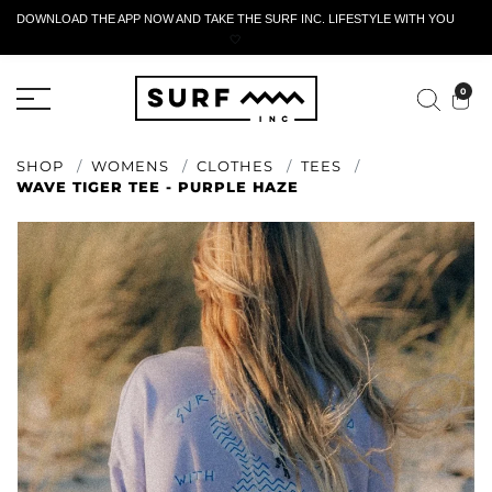
DOWNLOAD THE APP NOW AND TAKE THE SURF INC. LIFESTYLE WITH YOU
🤍
ACTIVE RETURN FORM
0
SHOP
WOMENS
CLOTHES
TEES
WAVE TIGER TEE - PURPLE HAZE