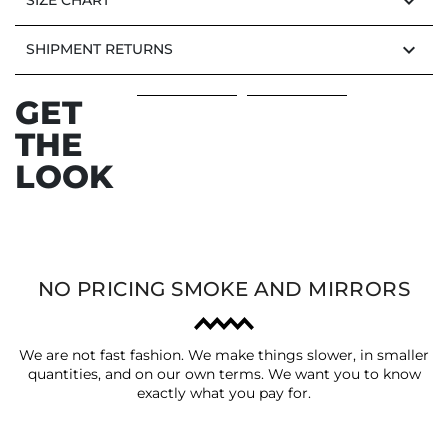
keyboard_arrow_down
SIZE CHART
keyboard_arrow_down
SHIPMENT RETURNS
GET
THE
LOOK
NO PRICING SMOKE AND MIRRORS
We are not fast fashion. We make things slower, in smaller
quantities, and on our own terms. We want you to know
exactly what you pay for.