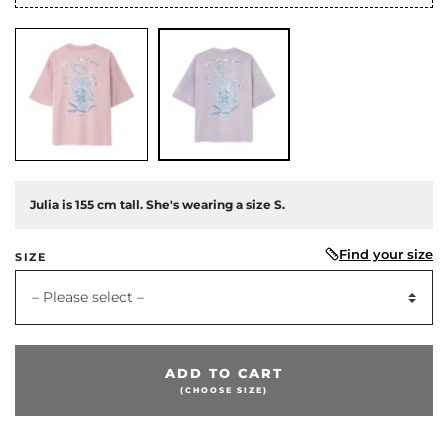
Julia is 155 cm tall. She's wearing a size S.
Find your size
SIZE
– Please select –
ADD TO CART
(CHOOSE SIZE)