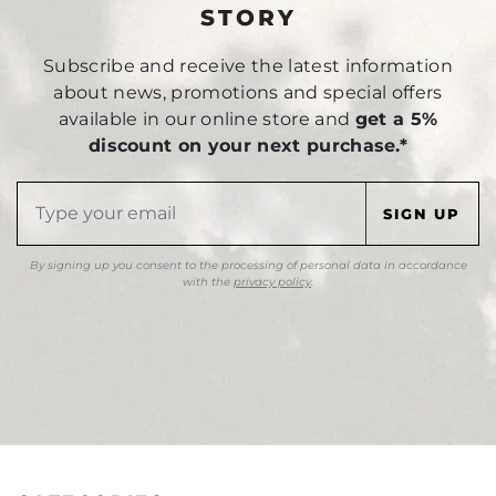
STORY
Subscribe and receive the latest information
about news, promotions and special offers
available in our online store and
get a 5%
discount on your next purchase.*
By signing up you consent to the processing of personal data in accordance
with the
privacy policy
.