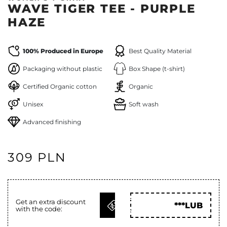
WAVE TIGER TEE - PURPLE
HAZE
100% Produced in Europe
Best Quality Material
Packaging without plastic
Box Shape (t-shirt)
Certified Organic cotton
Organic
Unisex
Soft wash
Advanced finishing
309 PLN
GET
Get an extra discount
***LUB
with the code:
CODE