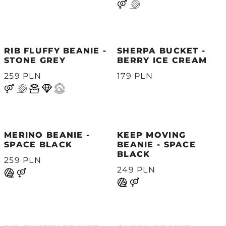
RIB FLUFFY BEANIE -
SHERPA BUCKET -
STONE GREY
BERRY ICE CREAM
259 PLN
179 PLN
MERINO BEANIE -
KEEP MOVING
SPACE BLACK
BEANIE - SPACE
BLACK
259 PLN
249 PLN