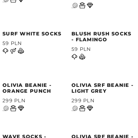
SURF WHITE SOCKS
BLUSH RUSH SOCKS
- FLAMINGO
59 PLN
59 PLN
OLIVIA BEANIE -
OLIVIA SRF BEANIE -
ORANGE PUNCH
LIGHT GREY
299 PLN
299 PLN
WAVE SOCKS -
OLIVIA SRF BEANIE -