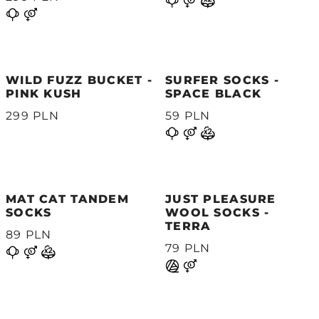
WILD FUZZ BUCKET -
SURFER SOCKS -
PINK KUSH
SPACE BLACK
299 PLN
59 PLN
MAT CAT TANDEM
JUST PLEASURE
SOCKS
WOOL SOCKS -
TERRA
89 PLN
79 PLN