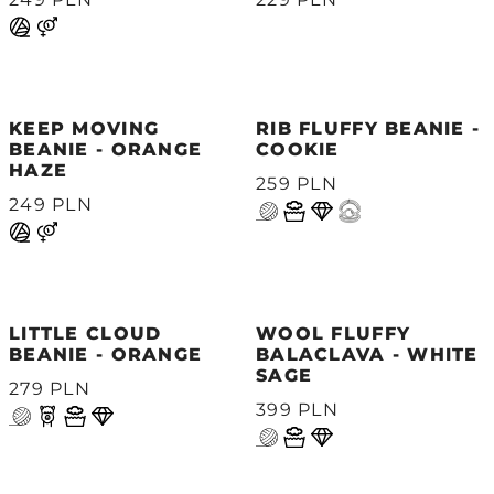
KEEP MOVING
RIB FLUFFY BEANIE -
BEANIE - ORANGE
COOKIE
HAZE
259 PLN
249 PLN
LITTLE CLOUD
WOOL FLUFFY
BEANIE - ORANGE
BALACLAVA - WHITE
SAGE
279 PLN
399 PLN