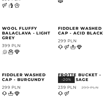
WOOL FLUFFY
FIDDLER WASHED
BALACLAVA - LIGHT
CAP - ACID BLACK
GREY
299 PLN
399 PLN
FIDDLER WASHED
FROTTE BUCKET -
CAP - BURGUNDY
WHITE SAGE
-20%
299 PLN
239 PLN
299 PLN