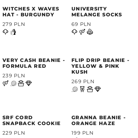
WITCHES X WAVES
UNIVERSITY
HAT - BURGUNDY
MELANGE SOCKS
279 PLN
69 PLN
VERY CASH BEANIE -
FLIP DRIP BEANIE -
FORMULA RED
YELLOW & PINK
KUSH
239 PLN
269 PLN
SRF CORD
GRANNA BEANIE -
SNAPBACK COOKIE
ORANGE HAZE
229 PLN
199 PLN