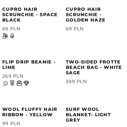
CUPRO HAIR
CUPRO HAIR
SCRUNCHIE - SPACE
SCRUNCHIE -
BLACK
GOLDEN HAZE
69 PLN
69 PLN
FLIP DRIP BEANIE -
TWO-SIDED FROTTE
LIME
BEACH BAG - WHITE
SAGE
269 PLN
399 PLN
WOOL FLUFFY HAIR
SURF WOOL
RIBBON - YELLOW
BLANKET- LIGHT
GREY
99 PLN