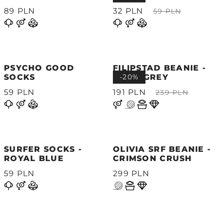
89 PLN
32 PLN
59 PLN
PSYCHO GOOD
FILIPSTAD BEANIE -
SOCKS
LIGHT GREY
-20%
59 PLN
191 PLN
239 PLN
SURFER SOCKS -
OLIVIA SRF BEANIE -
ROYAL BLUE
CRIMSON CRUSH
59 PLN
299 PLN