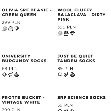
OLIVIA SRF BEANIE -
WOOL FLUFFY
GREEN QUEEN
BALACLAVA - DIRTY
PINK
299 PLN
399 PLN
UNIVERSITY
JUST BE QUIET
BURGUNDY SOCKS
TANDEM SOCKS
69 PLN
89 PLN
FROTTE BUCKET -
SRF SCIENCE SOCKS
VINTAGE WHITE
59 PLN
299 PLN