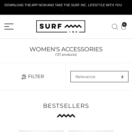
DOWNLOAD THE APP NOW AND TAKE THE SURF INC. LIFESTYLE WITH YOU
🤍
ACTIVE RETURN FORM
0
WOMEN'S ACCESSORIES
(137 products)
FILTER
BESTSELLERS