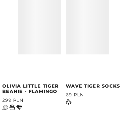
OLIVIA LITTLE TIGER
WAVE TIGER SOCKS
BEANIE - FLAMINGO
69 PLN
299 PLN