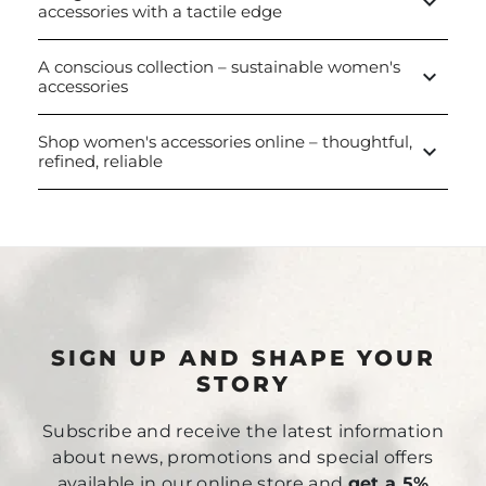
keyboard_arrow_down
accessories with a tactile edge
A conscious collection – sustainable women's
keyboard_arrow_down
accessories
Shop women's accessories online – thoughtful,
keyboard_arrow_down
refined, reliable
SIGN UP AND SHAPE YOUR
STORY
Subscribe and receive the latest information
about news, promotions and special offers
available in our online store and
get a 5%