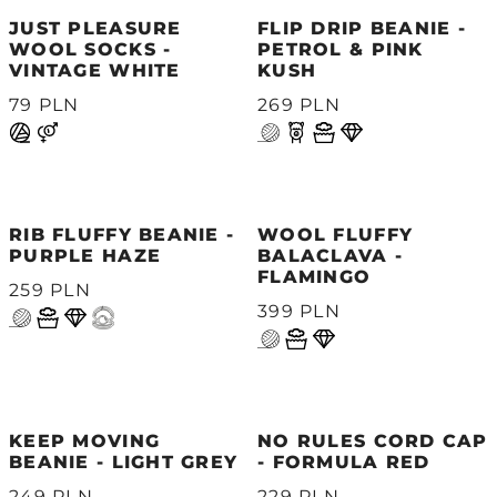
JUST PLEASURE
FLIP DRIP BEANIE -
WOOL SOCKS -
PETROL & PINK
VINTAGE WHITE
KUSH
79 PLN
269 PLN
RIB FLUFFY BEANIE -
WOOL FLUFFY
PURPLE HAZE
BALACLAVA -
FLAMINGO
259 PLN
399 PLN
KEEP MOVING
NO RULES CORD CAP
BEANIE - LIGHT GREY
- FORMULA RED
249 PLN
229 PLN