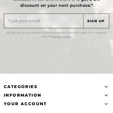
discount on your next purchase.*
By signing up you consent to the processing of personal data in accordance
with the
privacy policy
.

CATEGORIES

INFORMATION

YOUR ACCOUNT