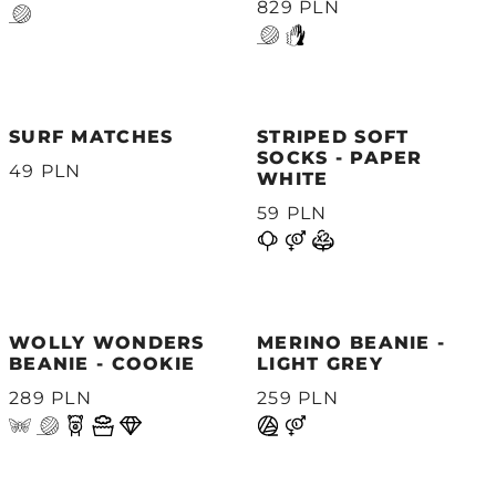
829 PLN
SURF MATCHES
STRIPED SOFT
SOCKS - PAPER
49 PLN
WHITE
59 PLN
WOLLY WONDERS
MERINO BEANIE -
BEANIE - COOKIE
LIGHT GREY
289 PLN
259 PLN