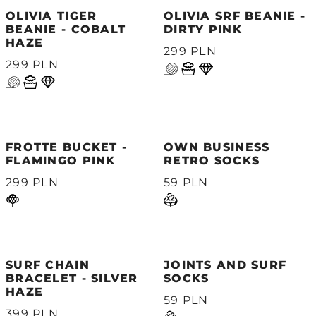
OLIVIA TIGER
OLIVIA SRF BEANIE -
BEANIE - COBALT
DIRTY PINK
HAZE
299 PLN
299 PLN
FROTTE BUCKET -
OWN BUSINESS
FLAMINGO PINK
RETRO SOCKS
299 PLN
59 PLN
SURF CHAIN
JOINTS AND SURF
BRACELET - SILVER
SOCKS
HAZE
59 PLN
399 PLN