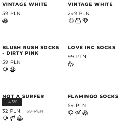
VINTAGE WHITE
VINTAGE WHITE
59 PLN
299 PLN
BLUSH RUSH SOCKS
LOVE INC SOCKS
- DIRTY PINK
99 PLN
59 PLN
NOT A SURFER
FLAMINGO SOCKS
SOCKS
-45%
59 PLN
32 PLN
59 PLN