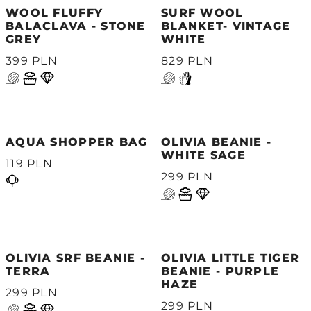
WOOL FLUFFY
SURF WOOL
BALACLAVA - STONE
BLANKET- VINTAGE
GREY
WHITE
399 PLN
829 PLN
AQUA SHOPPER BAG
OLIVIA BEANIE -
WHITE SAGE
119 PLN
299 PLN
OLIVIA SRF BEANIE -
OLIVIA LITTLE TIGER
TERRA
BEANIE - PURPLE
HAZE
299 PLN
299 PLN