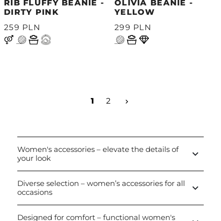
RIB FLUFFY BEANIE -
OLIVIA BEANIE -
DIRTY PINK
YELLOW
259 PLN
299 PLN
Next
1
2
keyboard_arrow_right
Women's accessories – elevate the details of
keyboard_arrow_down
your look
Diverse selection – women’s accessories for all
keyboard_arrow_down
occasions
Designed for comfort – functional women's