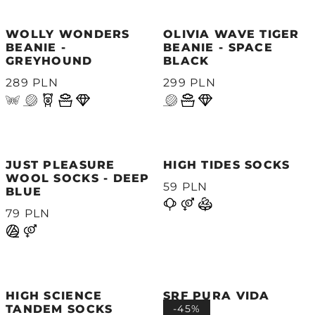
WOLLY WONDERS
OLIVIA WAVE TIGER
BEANIE -
BEANIE - SPACE
GREYHOUND
BLACK
289 PLN
299 PLN
JUST PLEASURE
HIGH TIDES SOCKS
WOOL SOCKS - DEEP
59 PLN
BLUE
79 PLN
HIGH SCIENCE
SRF PURA VIDA
TANDEM SOCKS
SOCKS
-45%