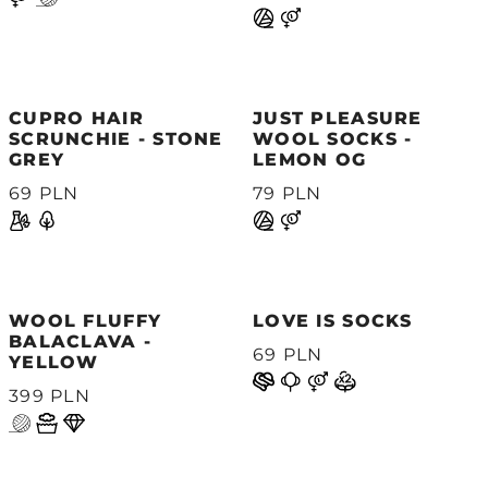
CUPRO HAIR
JUST PLEASURE
SCRUNCHIE - STONE
WOOL SOCKS -
GREY
LEMON OG
69 PLN
79 PLN
WOOL FLUFFY
LOVE IS SOCKS
BALACLAVA -
69 PLN
YELLOW
399 PLN