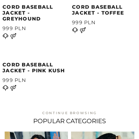
CORD BASEBALL
CORD BASEBALL
JACKET -
JACKET - TOFFEE
GREYHOUND
999 PLN
999 PLN
CORD BASEBALL
JACKET - PINK KUSH
999 PLN
CONTINUE BROWSING
POPULAR CATEGORIES