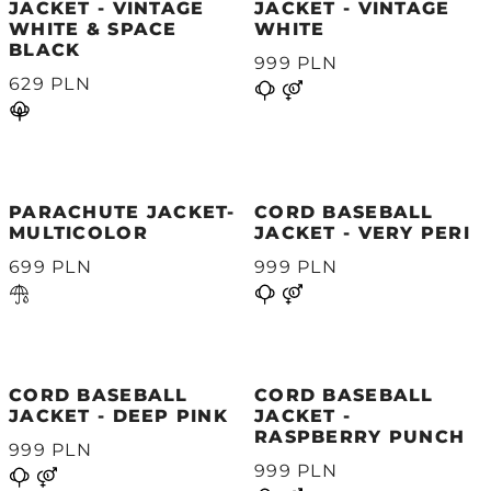
JACKET - VINTAGE
JACKET - VINTAGE
WHITE & SPACE
WHITE
BLACK
999 PLN
629 PLN
PARACHUTE JACKET-
CORD BASEBALL
MULTICOLOR
JACKET - VERY PERI
699 PLN
999 PLN
CORD BASEBALL
CORD BASEBALL
JACKET - DEEP PINK
JACKET -
RASPBERRY PUNCH
999 PLN
999 PLN