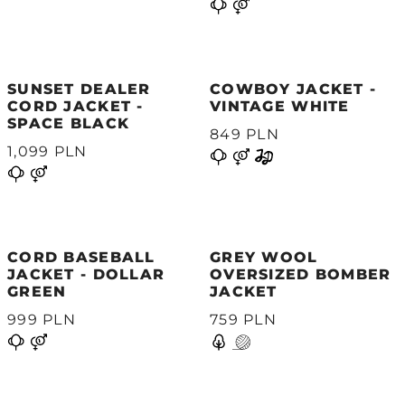
SUNSET DEALER
COWBOY JACKET -
CORD JACKET -
VINTAGE WHITE
SPACE BLACK
849 PLN
1,099 PLN
CORD BASEBALL
GREY WOOL
JACKET - DOLLAR
OVERSIZED BOMBER
GREEN
JACKET
999 PLN
759 PLN