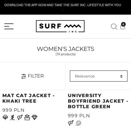
DOWNLOAD THE APP NOW AND TAKE THE SURF INC. LIFESTYLE WITH YOU
🤍
ACTIVE RETURN FORM
0
WOMEN'S JACKETS
(19 products)
FILTER
MAT CAT JACKET -
UNIVERSITY
KHAKI TREE
BOYFRIEND JACKET -
BOTTLE GREEN
999 PLN
999 PLN