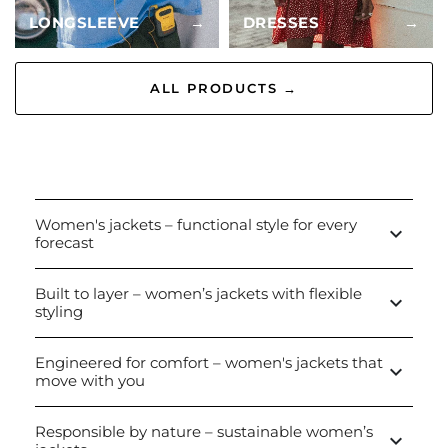
LONGSLEEVE
→
DRESSES
→
ALL PRODUCTS →
Women's jackets – functional style for every
keyboard_arrow_down
forecast
Built to layer – women’s jackets with flexible
keyboard_arrow_down
styling
Engineered for comfort – women's jackets that
keyboard_arrow_down
move with you
Responsible by nature – sustainable women’s
keyboard_arrow_down