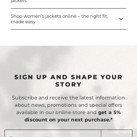
jackets
Shop women’s jackets online – the right fit,
keyboard_arrow_down
made easy
SIGN UP AND SHAPE YOUR
STORY
Subscribe and receive the latest information
about news, promotions and special offers
available in our online store and
get a 5%
discount on your next purchase.*