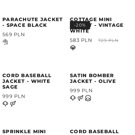
PARACHUTE JACKET
COTTAGE MINI
- SPACE BLACK
JACKET - VINTAGE
-20%
WHITE
569 PLN
583 PLN
729 PLN
CORD BASEBALL
SATIN BOMBER
JACKET - WHITE
JACKET - OLIVE
SAGE
999 PLN
999 PLN
SPRINKLE MINI
CORD BASEBALL