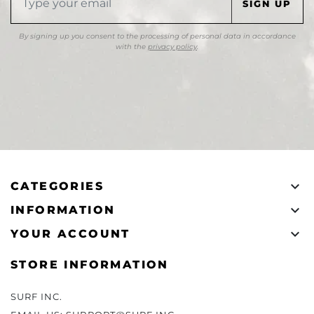
By signing up you consent to the processing of personal data in accordance
with the
privacy policy
.

CATEGORIES

INFORMATION

YOUR ACCOUNT
STORE INFORMATION
SURF INC.