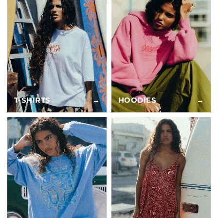
T-SHIRTS
→
HOODIES
→