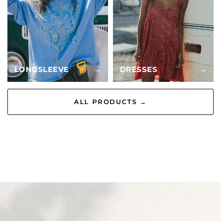
LONGSLEEVE
→
DRESSES
→
ALL PRODUCTS →