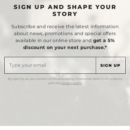
SIGN UP AND SHAPE YOUR
STORY
Subscribe and receive the latest information
about news, promotions and special offers
available in our online store and
get a 5%
discount on your next purchase.*
By signing up you consent to the processing of personal data in accordance
with the
privacy policy
.