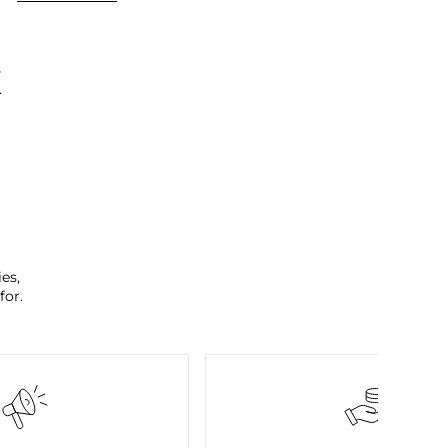
K
es,
for.