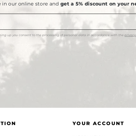
le in our online store and
get a 5% discount on your n
ning up you consent to the processing of personal data in accordance with the
privacy
TION
YOUR ACCOUNT