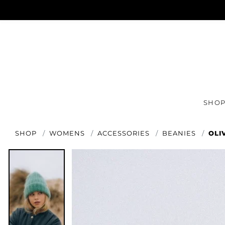
SHO
SHOP
WOMENS
ACCESSORIES
BEANIES
OLI