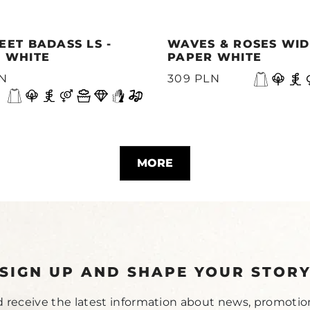
EET BADASS LS -
WAVES & ROSES WIDE
 WHITE
PAPER WHITE
LN
309 PLN
MORE
SIGN UP AND SHAPE YOUR STOR
 receive the latest information about news, promotio