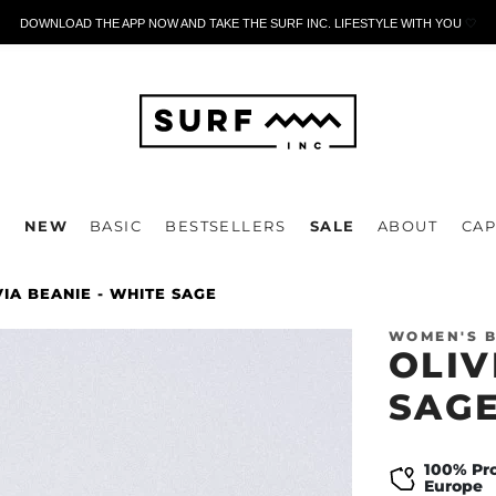
DOWNLOAD THE APP NOW AND TAKE THE SURF INC. LIFESTYLE WITH YOU
🤍
P
NEW
BASIC
BESTSELLERS
SALE
ABOUT
CAP
VIA BEANIE - WHITE SAGE
WOMEN'S B
OLIV
SAG
100% Pr
Europe