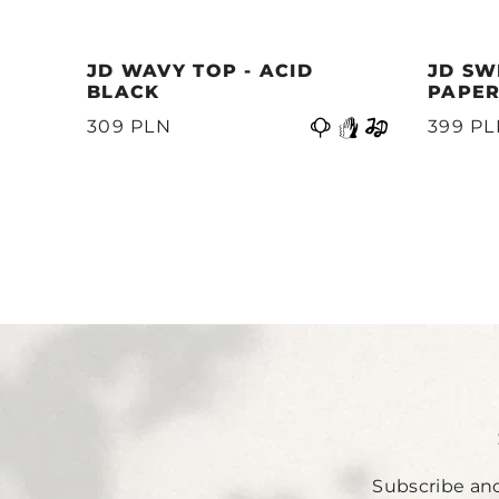
JD WAVY TOP - ACID
JD SW
BLACK
PAPER
Previous
399 P
309 PLN
Subscribe and