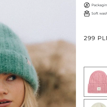
Packagin
Soft was
299 P