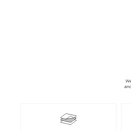
We
and