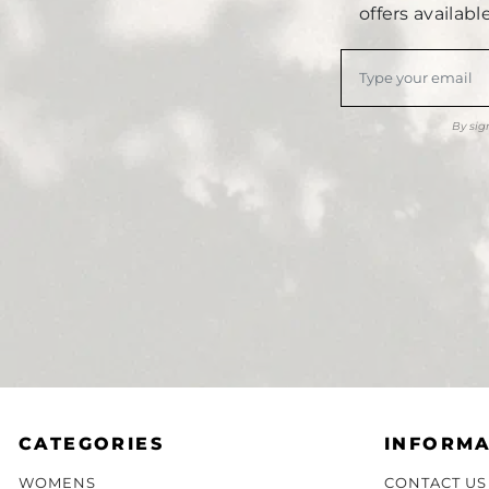
offers availab
By sig
CATEGORIES
INFORMA
WOMENS
CONTACT US