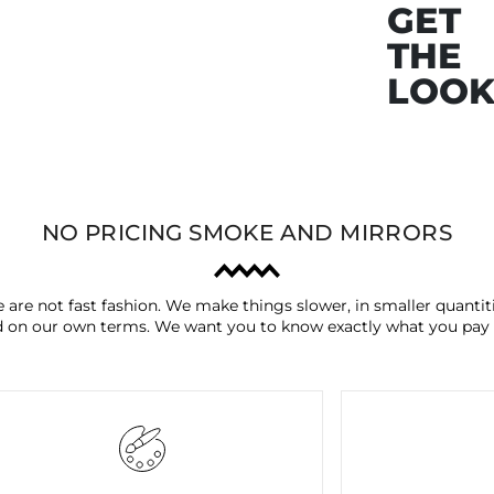
GET
THE
LOO
NO PRICING SMOKE AND MIRRORS
 are not fast fashion. We make things slower, in smaller quantiti
 on our own terms. We want you to know exactly what you pay 