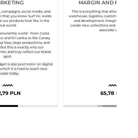
RKETING
MARGIN AND FIXED C
s, campaigns, social media, and
This is everything that allows our brand 
 that, you know Surf Inc. exists
warehouse, logistics, customer service, t
 our products look like in the
and development. Margin gives us the 
real world.
create new collections and maintain the
associate with us.
round the world - from Costa
o and Sri Lanka, to the Canary
ng trips, large productions, and
. But this is exactly why our
tic and truly reflect our brand
spirit.
dget is also promotion on digital
which it is hard to reach new
ople today.
2,79 PLN
65,78 PLN