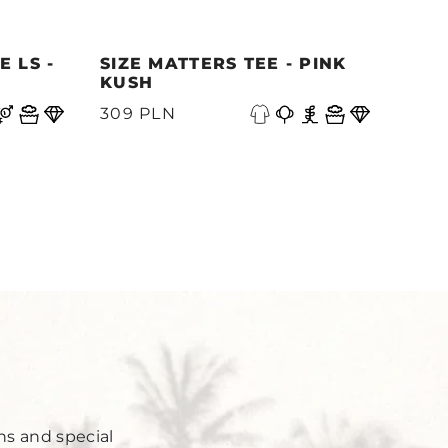
 LS -
SIZE MATTERS TEE - PINK
QUE
KUSH
PAC
N
309 PLN
339
Y
ns and special