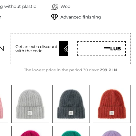
g without plastic
Wool
h
Advanced finishing
GET
LN
Get an extra discount
***LUB
with the code:
CODE
The lowest price in the period 30 days:
299 PLN