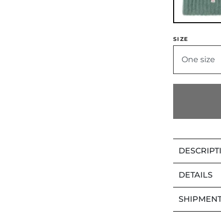
SIZE
One size
DESCRIPT
DETAILS
SHIPMENT