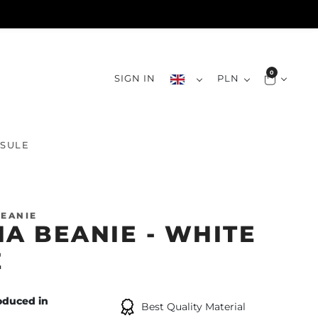
0
SIGN IN
PLN
SULE
EANIE
IA BEANIE - WHITE
E
oduced in
Best Quality Material