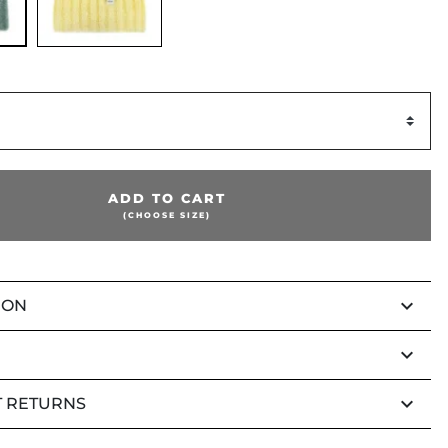
ADD TO CART
(CHOOSE SIZE)
keyboard_arrow_down
ION
keyboard_arrow_down
keyboard_arrow_down
 RETURNS