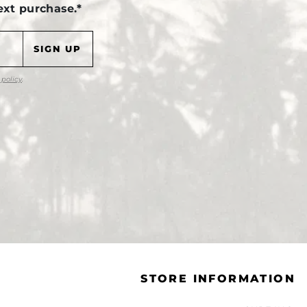
ext purchase.*
 policy
.
STORE INFORMATION