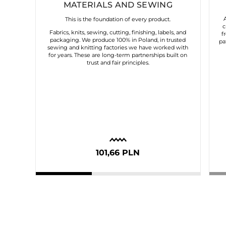
MATERIALS AND SEWING
This is the foundation of every product.
c
Fabrics, knits, sewing, cutting, finishing, labels, and
f
packaging. We produce 100% in Poland, in trusted
pa
sewing and knitting factories we have worked with
for years. These are long-term partnerships built on
trust and fair principles.
101,66 PLN