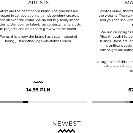
ARTISTS
MA
Artists are the heart of our brand. The graphics are
Photos, video, shoot
reated in collaboration with independent creators
the website. Thanks to
rom all over the world. We do not buy ready-made
and you can see what
tterns. We look for talent, run contests, invite artists
to projects, and help them grow with the brand.
We run campaigns a
For us, this is how the brand has a soul instead of
Rica, through Morocc
being just another logo-on-clothes brand.
Islands. These are lo
significant costs
campaigns are authen
A large part of this bu
platforms, without 
pe
14,95 PLN
6
NEWEST