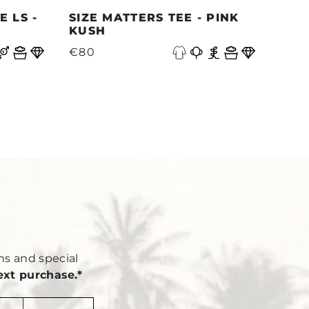
 LS -
SIZE MATTERS TEE - PINK
QUE
KUSH
PAC
N
€80
€87
Y
ns and special
ext purchase.*