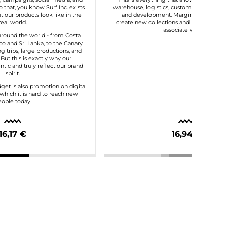
 that, you know Surf Inc. exists
warehouse, logistics, customer service, t
 our products look like in the
and development. Margin gives us the 
real world.
create new collections and maintain the
associate with us.
round the world - from Costa
o and Sri Lanka, to the Canary
ng trips, large productions, and
. But this is exactly why our
tic and truly reflect our brand
spirit.
dget is also promotion on digital
which it is hard to reach new
ople today.
16,17 €
16,94 €