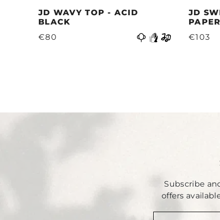
JD WAVY TOP - ACID
JD SW
BLACK
PAPER
Previous
€80
€103
Subscribe and
offers availab