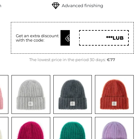
h
Advanced finishing
GET
Get an extra discount
***LUB
with the code:
CODE
The lowest price in the period 30 days:
€77