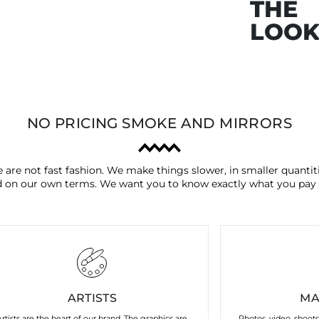
THE
LOO
NO PRICING SMOKE AND MIRRORS
 are not fast fashion. We make things slower, in smaller quantiti
 on our own terms. We want you to know exactly what you pay 
ARTISTS
MA
Artists are the heart of our brand. The graphics are
Photos, video, shoot