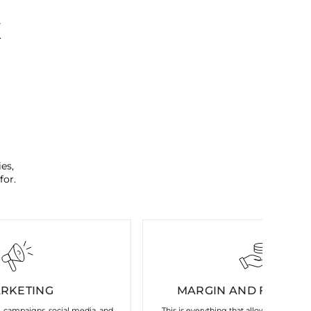
K
es,
for.
RKETING
MARGIN AND FIXED C
s, campaigns, social media, and
This is everything that allows our brand 