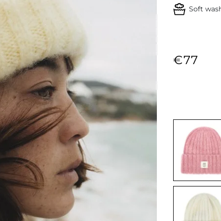
Soft was
€77