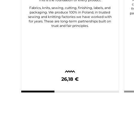
This is the foundation of every product.
c
Fabrics, knits, sewing, cutting, finishing, labels, and
f
packaging. We produce 100% in Poland, in trusted
pa
sewing and knitting factories we have worked with
for years. These are long-term partnerships built on
trust and fair principles.
26,18 €