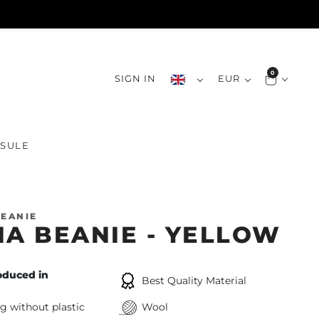
0
SIGN IN
EUR
SULE
EANIE
IA BEANIE - YELLOW
oduced in
Best Quality Material
g without plastic
Wool