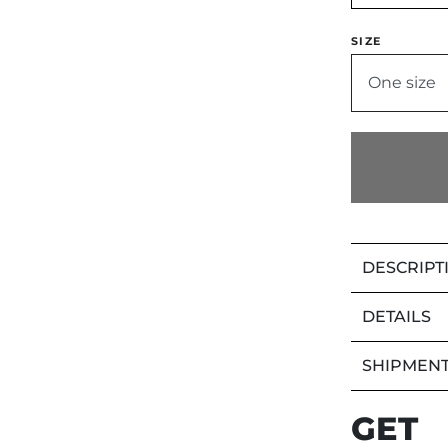
SIZE
One size
DESCRIPT
DETAILS
SHIPMENT
GET