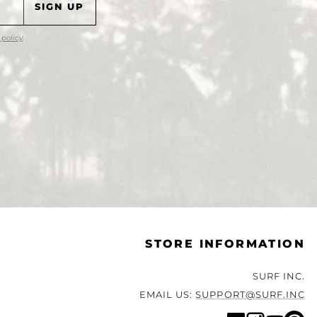
 policy
.
STORE INFORMATION
SURF INC.
EMAIL US:
SUPPORT@SURF.INC