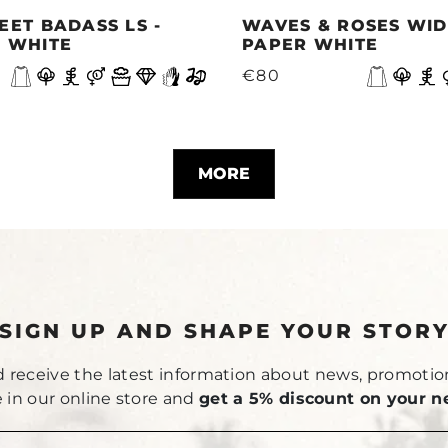
EET BADASS LS -
WAVES & ROSES WIDE
 WHITE
PAPER WHITE
€80
MORE
SIGN UP AND SHAPE YOUR STOR
 receive the latest information about news, promotio
le in our online store and
get a 5% discount on your n