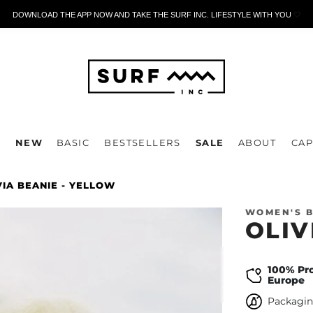
DOWNLOAD THE APP NOW AND TAKE THE SURF INC. LIFESTYLE WITH YOU
🤍
P
NEW
BASIC
BESTSELLERS
SALE
ABOUT
CAP
VIA BEANIE - YELLOW
WOMEN'S B
OLIV
100% Pr
Europe
Packagin