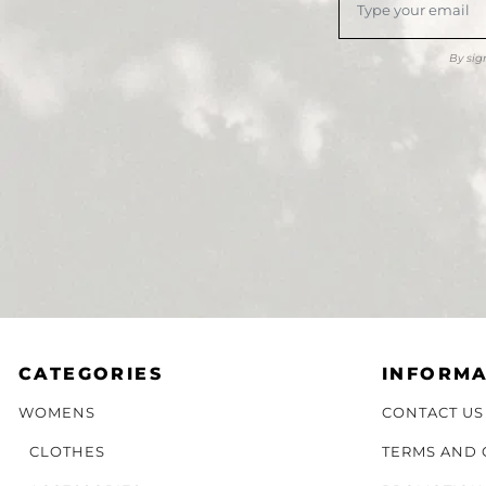
By sig
CATEGORIES
INFORMA
WOMENS
CONTACT US
CLOTHES
TERMS AND 