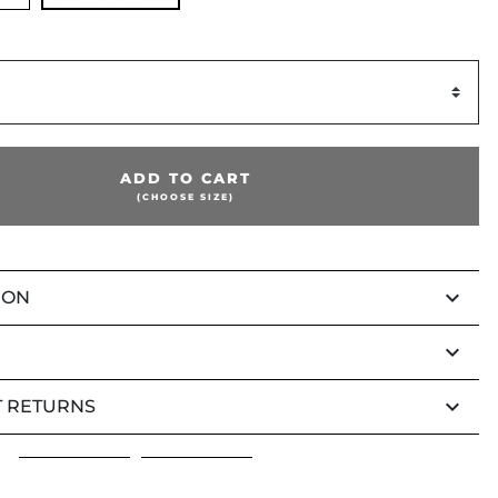
ADD TO CART
(CHOOSE SIZE)
keyboard_arrow_down
ION
keyboard_arrow_down
keyboard_arrow_down
 RETURNS