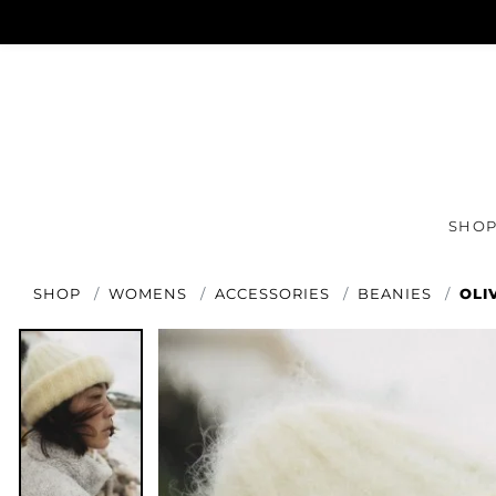
SHO
SHOP
WOMENS
ACCESSORIES
BEANIES
OLI