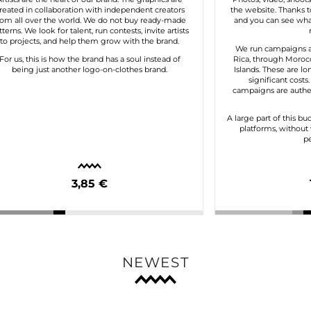
reated in collaboration with independent creators
the website. Thanks to
rom all over the world. We do not buy ready-made
and you can see what
tterns. We look for talent, run contests, invite artists
to projects, and help them grow with the brand.
We run campaigns a
For us, this is how the brand has a soul instead of
Rica, through Morocc
being just another logo-on-clothes brand.
Islands. These are lo
significant costs
campaigns are authen
A large part of this bu
platforms, without 
pe
3,85 €
NEWEST