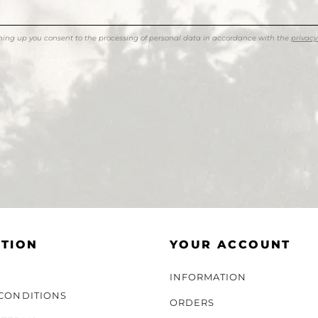
ning up you consent to the processing of personal data in accordance with the
privacy
TION
YOUR ACCOUNT
INFORMATION
CONDITIONS
ORDERS