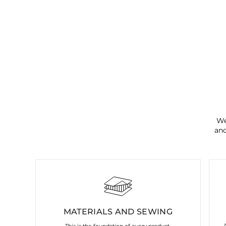
We
and
MATERIALS AND SEWING