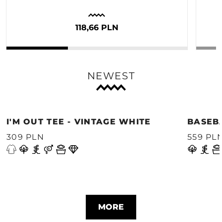
118,66 PLN
NEWEST
I'M OUT TEE - VINTAGE WHITE
BASEB
309 PLN
559 PL
MORE