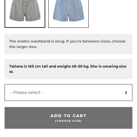
The elastic waistband is snug. If you're between sizes, choose
the larger size.
Tatiana is 165 cm tall and weighs 49-50 kg. She is wearing size
M.
– Please select –
ADD TO CART
(CHOOSE SIZE)