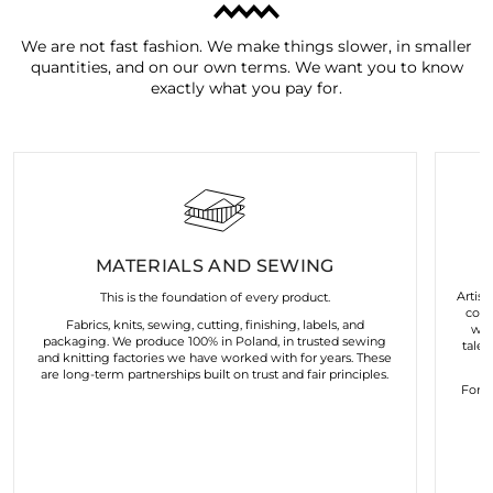
We are not fast fashion. We make things slower, in smaller
quantities, and on our own terms. We want you to know
exactly what you pay for.
MATERIALS AND SEWING
Artist
This is the foundation of every product.
coll
Fabrics, knits, sewing, cutting, finishing, labels, and
wor
packaging. We produce 100% in Poland, in trusted sewing
talen
and knitting factories we have worked with for years. These
are long-term partnerships built on trust and fair principles.
For u