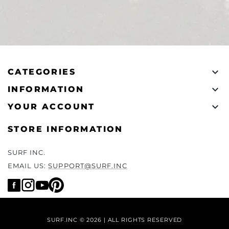

CATEGORIES

INFORMATION

YOUR ACCOUNT
STORE INFORMATION
SURF INC.
EMAIL US:
SUPPORT@SURF.INC
SURF.INC © 2026 | ALL RIGHTS RESERVED