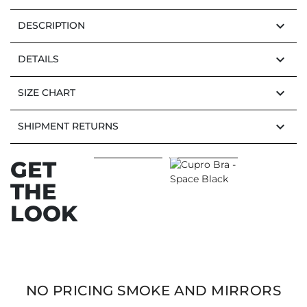
keyboard_arrow_down
DESCRIPTION
keyboard_arrow_down
DETAILS
keyboard_arrow_down
SIZE CHART
keyboard_arrow_down
SHIPMENT RETURNS
GET
THE
LOOK
NO PRICING SMOKE AND MIRRORS