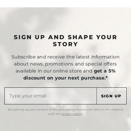
SIGN UP AND SHAPE YOUR
STORY
Subscribe and receive the latest information
about news, promotions and special offers
available in our online store and
get a 5%
discount on your next purchase.*
By signing up you consent to the processing of personal data in accordance
with the
privacy policy
.