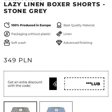
LAZY LINEN BOXER SHORTS -
STONE GREY
100% Produced in Europe
Best Quality Material
Packaging without plastic
Linen
Soft wash
Advanced finishing
349 PLN
GET
Get an extra discount
***LUB
with the code:
CODE