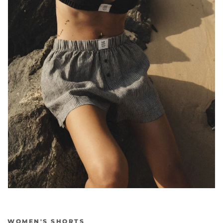
WOMEN'S SHORTS