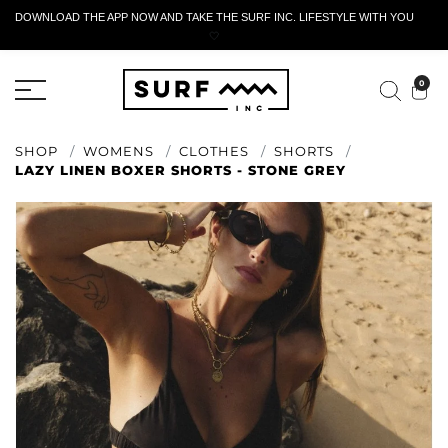
DOWNLOAD THE APP NOW AND TAKE THE SURF INC. LIFESTYLE WITH YOU
🤍
ACTIVE RETURN FORM
0
SHOP
WOMENS
CLOTHES
SHORTS
LAZY LINEN BOXER SHORTS - STONE GREY