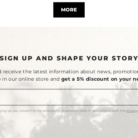
MORE
SIGN UP AND SHAPE YOUR STOR
 receive the latest information about news, promotio
le in our online store and
get a 5% discount on your n
ning up you consent to the processing of personal data in accordance with the
privacy