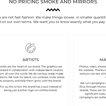
NO PRICING SMOKE AND MIRRORS
 are not fast fashion. We make things slower, in smaller quantiti
 on our own terms. We want you to know exactly what you pay 
ARTISTS
MA
Artists are the heart of our brand. The graphics are
Photos, video, shoot
reated in collaboration with independent creators
the website. Thanks to
rom all over the world. We do not buy ready-made
and you can see what
tterns. We look for talent, run contests, invite artists
to projects, and help them grow with the brand.
We run campaigns a
For us, this is how the brand has a soul instead of
Rica, through Morocc
being just another logo-on-clothes brand.
Islands. These are lo
significant costs
campaigns are authen