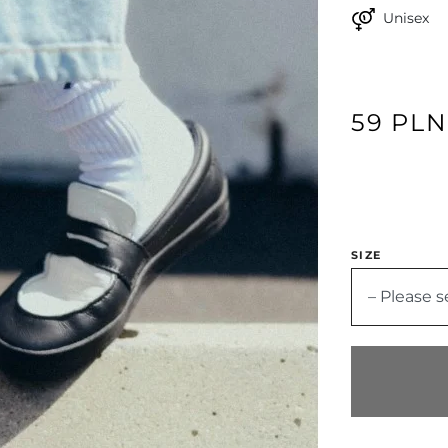
Unisex
59 PL
SIZE
– Please s