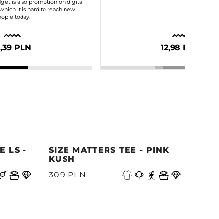
dget is also promotion on digital
which it is hard to reach new
ople today.
2,39 PLN
12,98 PLN
 LS -
SIZE MATTERS TEE - PINK
QUE
KUSH
PAC
309 PLN
339