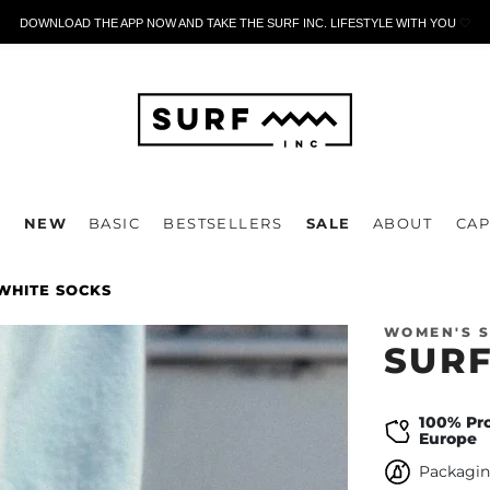
DOWNLOAD THE APP NOW AND TAKE THE SURF INC. LIFESTYLE WITH YOU
🤍
P
NEW
BASIC
BESTSELLERS
SALE
ABOUT
CAP
WHITE SOCKS
WOMEN'S 
SURF
100% Pr
Europe
Packagin