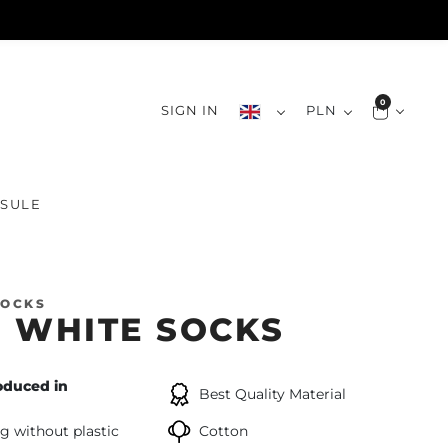
0
SIGN IN
PLN
SULE
SOCKS
 WHITE SOCKS
oduced in
Best Quality Material
g without plastic
Cotton