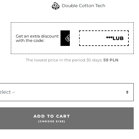
Double Cotton Tech
GET
N
Get an extra discount
***LUB
with the code:
CODE
The lowest price in the period 30 days:
59 PLN
elect –
ADD TO CART
(CHOOSE SIZE)