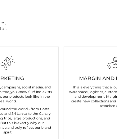
es,
for.
RKETING
MARGIN AND FIXED C
s, campaigns, social media, and
This is everything that allows our brand 
 that, you know Surf Inc. exists
warehouse, logistics, customer service, t
 our products look like in the
and development. Margin gives us the 
real world.
create new collections and maintain the
associate with us.
round the world - from Costa
o and Sri Lanka, to the Canary
ng trips, large productions, and
. But this is exactly why our
tic and truly reflect our brand
spirit.