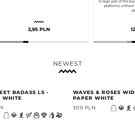
A large part of this bu
platforms, without 
pe
2,95 PLN
1
NEWEST
EET BADASS LS -
WAVES & ROSES WIDE
 WHITE
PAPER WHITE
LN
309 PLN