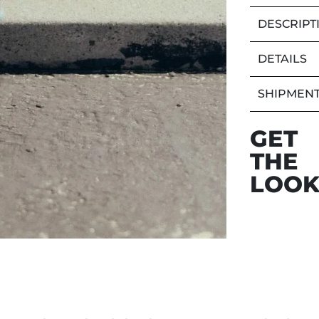
DESCRIPT
DETAILS
SHIPMENT
GET
THE
LOO