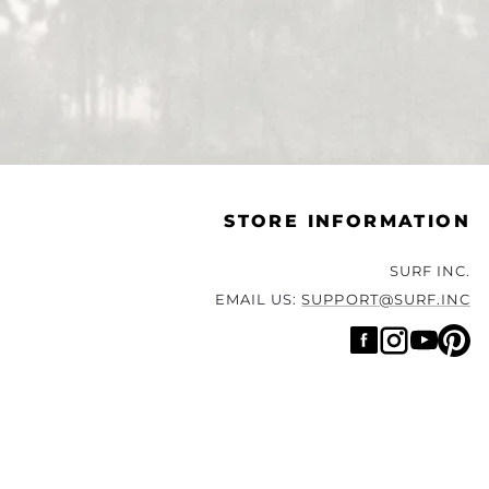
STORE INFORMATION
SURF INC.
EMAIL US:
SUPPORT@SURF.INC