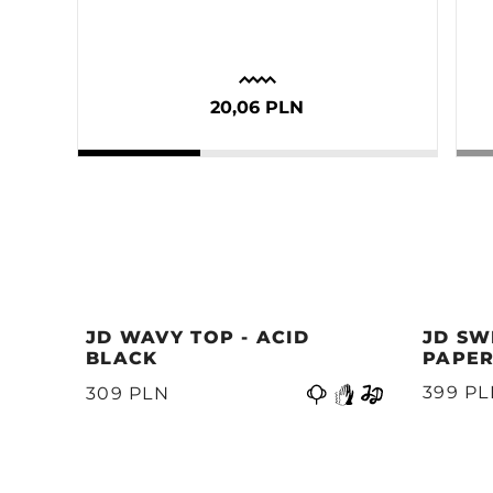
20,06 PLN
JD WAVY TOP - ACID
JD SW
BLACK
PAPER
399 P
309 PLN