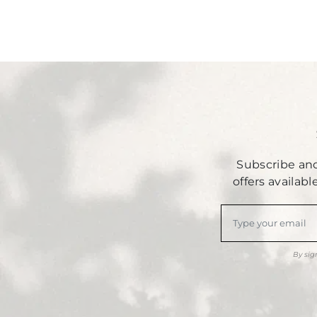
Subscribe and
offers availab
By sig