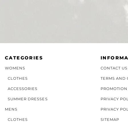
CATEGORIES
INFORMA
WOMENS
CONTACT US
CLOTHES
TERMS AND 
ACCESSORIES
PROMOTION
SUMMER DRESSES
PRIVACY PO
MENS
PRIVACY PO
CLOTHES
SITEMAP