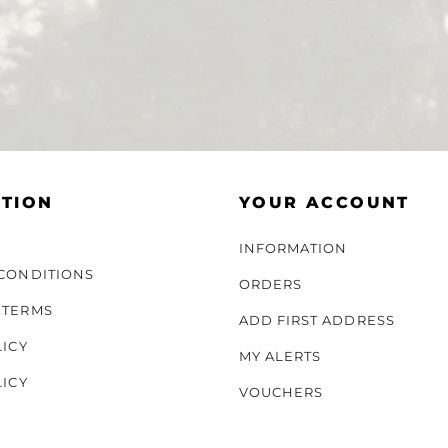
TION
YOUR ACCOUNT
INFORMATION
CONDITIONS
ORDERS
 TERMS
ADD FIRST ADDRESS
LICY
MY ALERTS
LICY
VOUCHERS