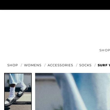
SHO
SHOP
WOMENS
ACCESSORIES
SOCKS
SURF 