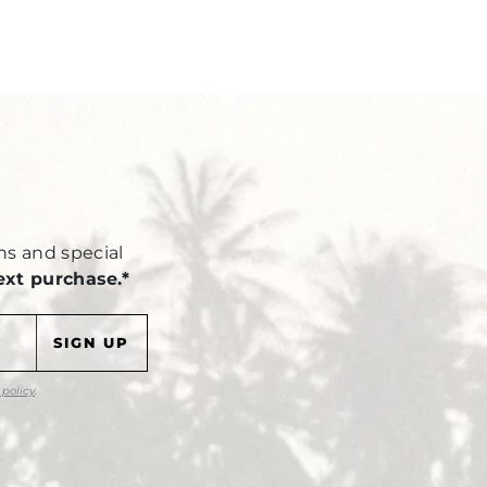
Y
ns and special
ext purchase.*
 policy
.