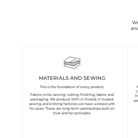
We
and
MATERIALS AND SEWING
This is the foundation of every product.
c
Fabrics, knits, sewing, cutting, finishing, labels, and
f
packaging. We produce 100% in Poland, in trusted
pa
sewing and knitting factories we have worked with
for years. These are long-term partnerships built on
trust and fair principles.