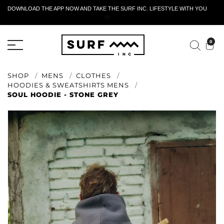
DOWNLOAD THE APP NOW AND TAKE THE SURF INC. LIFESTYLE WITH YOU
🤍
ACTIVE RETURN FORM
0
SHOP
MENS
CLOTHES
HOODIES & SWEATSHIRTS MENS
SOUL HOODIE - STONE GREY