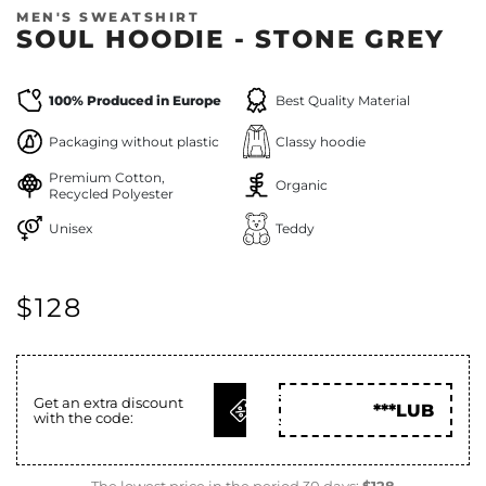
MEN'S SWEATSHIRT
SOUL HOODIE - STONE GREY
100% Produced in Europe
Best Quality Material
Packaging without plastic
Classy hoodie
Premium Cotton,
Organic
Recycled Polyester
Unisex
Teddy
$128
GET
Get an extra discount
***LUB
with the code:
CODE
The lowest price in the period 30 days:
$128