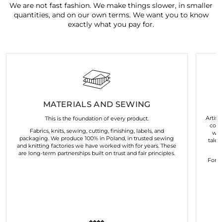
We are not fast fashion. We make things slower, in smaller
quantities, and on our own terms. We want you to know
exactly what you pay for.
MATERIALS AND SEWING
Artist
This is the foundation of every product.
coll
Fabrics, knits, sewing, cutting, finishing, labels, and
wor
packaging. We produce 100% in Poland, in trusted sewing
talen
and knitting factories we have worked with for years. These
are long-term partnerships built on trust and fair principles.
For u