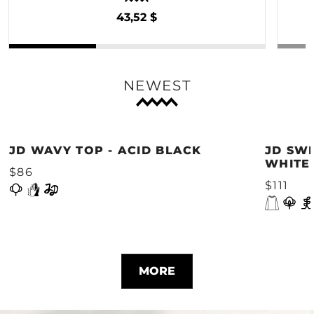
43,52 $
NEWEST
JD WAVY TOP - ACID BLACK
JD SWE
WHITE
$86
$111
MORE