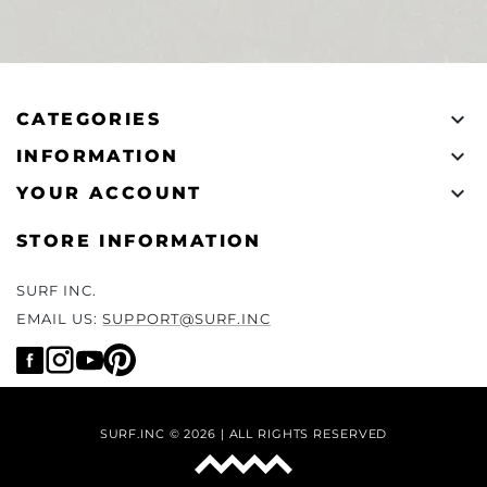

CATEGORIES

INFORMATION

YOUR ACCOUNT
STORE INFORMATION
SURF INC.
EMAIL US:
SUPPORT@SURF.INC
SURF.INC © 2026 | ALL RIGHTS RESERVED