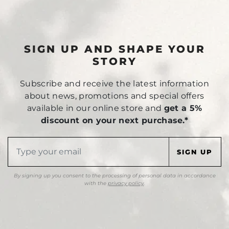
SIGN UP AND SHAPE YOUR
STORY
Subscribe and receive the latest information
about news, promotions and special offers
available in our online store and
get a 5%
discount on your next purchase.*
By signing up you consent to the processing of personal data in accordance
with the
privacy policy
.