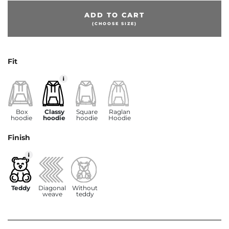
ADD TO CART
(CHOOSE SIZE)
Fit
Box
Classy
Square
Raglan
hoodie
hoodie
hoodie
Hoodie
Finish
Teddy
Diagonal
Without
weave
teddy