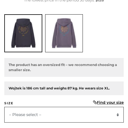
The product has an oversized fit – we recommend choosing a
smaller size.
Wojtek is 186 cm tall and weighs 87 kg. He wears size XL.
Find your size
SIZE
us
– Please select –