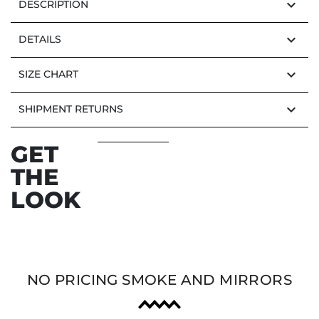
keyboard_arrow_down
DESCRIPTION
keyboard_arrow_down
DETAILS
keyboard_arrow_down
SIZE CHART
keyboard_arrow_down
SHIPMENT RETURNS
GET
THE
LOOK
NO PRICING SMOKE AND MIRRORS