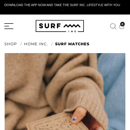
DOWNLOAD THE APP NOW AND TAKE THE SURF INC. LIFESTYLE WITH YOU
🤍
ACTIVE RETURN FORM
0
SHOP
HOME INC.
SURF MATCHES