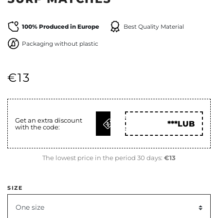
100% Produced in Europe
Best Quality Material
Packaging without plastic
€13
GET
Get an extra discount
***LUB
with the code:
CODE
The lowest price in the period 30 days:
€13
SIZE
us
One size