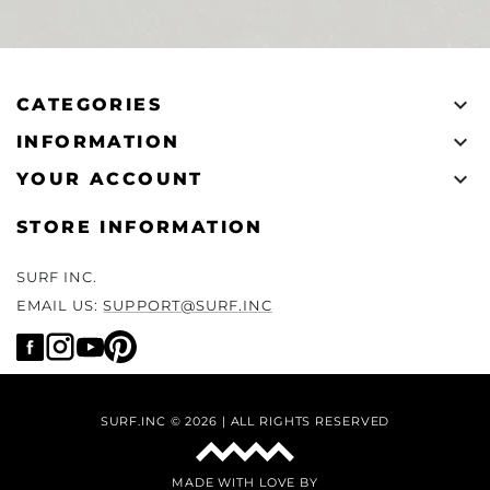

CATEGORIES

INFORMATION

YOUR ACCOUNT
STORE INFORMATION
SURF INC.
EMAIL US:
SUPPORT@SURF.INC
SURF.INC © 2026 | ALL RIGHTS RESERVED
MADE WITH LOVE BY