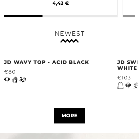
4,42 €
NEWEST
JD WAVY TOP - ACID BLACK
JD SWE
WHITE
€80
€103
MORE