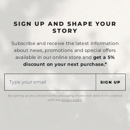
SIGN UP AND SHAPE YOUR
STORY
Subscribe and receive the latest information
about news, promotions and special offers
available in our online store and
get a 5%
discount on your next purchase.*
By signing up you consent to the processing of personal data in accordance
with the
privacy policy
.