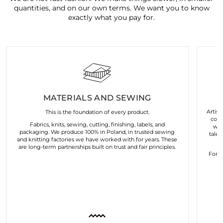
quantities, and on our own terms. We want you to know
exactly what you pay for.
MATERIALS AND SEWING
Artist
This is the foundation of every product.
coll
Fabrics, knits, sewing, cutting, finishing, labels, and
wor
packaging. We produce 100% in Poland, in trusted sewing
talen
and knitting factories we have worked with for years. These
are long-term partnerships built on trust and fair principles.
For u