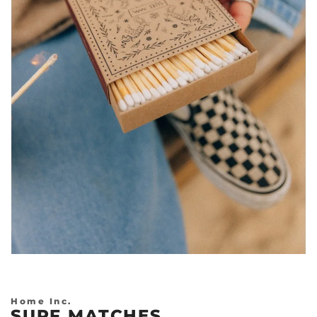
Previous
Nex
Home Inc.
SURF MATCHES