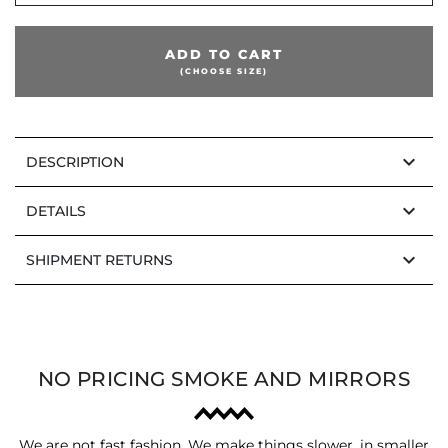
ADD TO CART
(CHOOSE SIZE)
keyboard_arrow_down
DESCRIPTION
keyboard_arrow_down
DETAILS
keyboard_arrow_down
SHIPMENT RETURNS
NO PRICING SMOKE AND MIRRORS
We are not fast fashion. We make things slower, in smaller