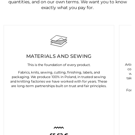
quantities, and on our own terms. We want you to know
exactly what you pay for.
MATERIALS AND SEWING
Artist
This is the foundation of every product.
coll
Fabrics, knits, sewing, cutting, finishing, labels, and
wor
packaging. We produce 100% in Poland, in trusted sewing
talen
and knitting factories we have worked with for years. These
are long-term partnerships built on trust and fair principles.
For u