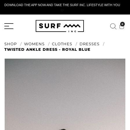
DOWNLOAD THE APP NOW AND TAKE THE SURF INC. LIFESTYLE WITH YOU
🤍
ACTIVE RETURN FORM
0
SHOP
WOMENS
CLOTHES
DRESSES
TWISTED ANKLE DRESS - ROYAL BLUE