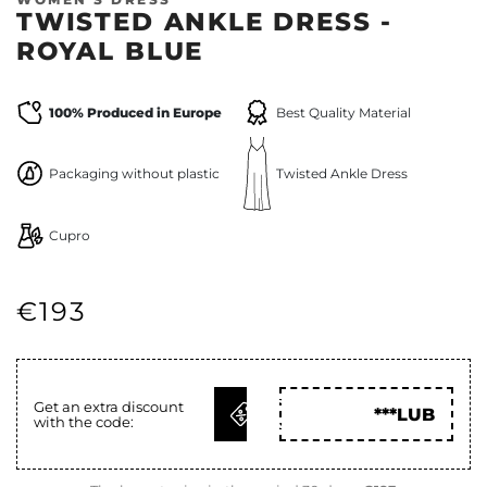
TWISTED ANKLE DRESS -
ROYAL BLUE
100% Produced in Europe
Best Quality Material
Packaging without plastic
Twisted Ankle Dress
Cupro
€193
GET
Get an extra discount
***LUB
with the code:
CODE