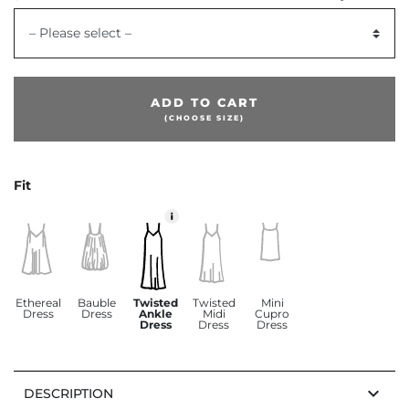
– Please select –
ADD TO CART
(CHOOSE SIZE)
Fit
Ethereal
Bauble
Twisted
Twisted
Mini
Dress
Dress
Ankle
Midi
Cupro
Dress
Dress
Dress
keyboard_arrow_down
DESCRIPTION