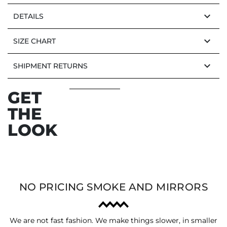
keyboard_arrow_down
DETAILS
keyboard_arrow_down
SIZE CHART
keyboard_arrow_down
SHIPMENT RETURNS
GET
THE
LOOK
NO PRICING SMOKE AND MIRRORS
We are not fast fashion. We make things slower, in smaller