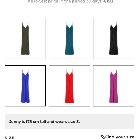
The lowest price in the period 30 days:
€193
us
Jenny is 178 cm tall and wears size S.
Find your size
SIZE