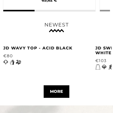
65,62 €
NEWEST
JD WAVY TOP - ACID BLACK
JD SWE
WHITE
€80
€103
MORE