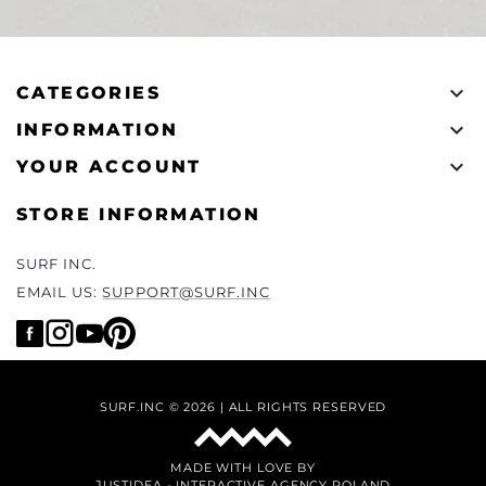

CATEGORIES

INFORMATION

YOUR ACCOUNT
STORE INFORMATION
SURF INC.
EMAIL US:
SUPPORT@SURF.INC
SURF.INC © 2026 | ALL RIGHTS RESERVED
MADE WITH LOVE BY
JUSTIDEA
-
INTERACTIVE AGENCY POLAND