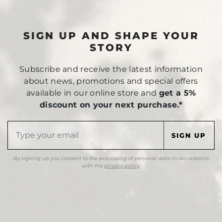
SIGN UP AND SHAPE YOUR
STORY
Subscribe and receive the latest information
about news, promotions and special offers
available in our online store and
get a 5%
discount on your next purchase.*
By signing up you consent to the processing of personal data in accordance
with the
privacy policy
.