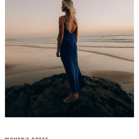
WOMEN'S DRESS