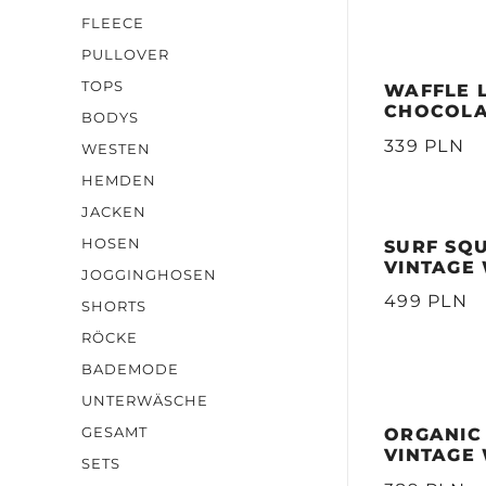
FLEECE
PULLOVER
TOPS
WAFFLE 
CHOCOL
BODYS
339 PLN
WESTEN
HEMDEN
JACKEN
HOSEN
SURF SQ
VINTAGE
JOGGINGHOSEN
499 PLN
SHORTS
RÖCKE
BADEMODE
UNTERWÄSCHE
GESAMT
ORGANIC
VINTAGE
SETS