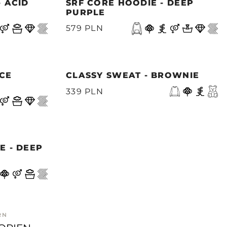
- ACID
SRF CORE HOODIE - DEEP
PURPLE
579 PLN
ACE
CLASSY SWEAT - BROWNIE
339 PLN
E - DEEP
RN