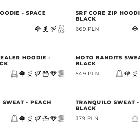
OODIE - SPACE
SRF CORE ZIP HOODI
BLACK
669 PLN
EALER HOODIE -
MOTO BANDITS SWEA
ACK
BLACK
549 PLN
 SWEAT - PEACH
TRANQUILO SWEAT -
BLACK
379 PLN