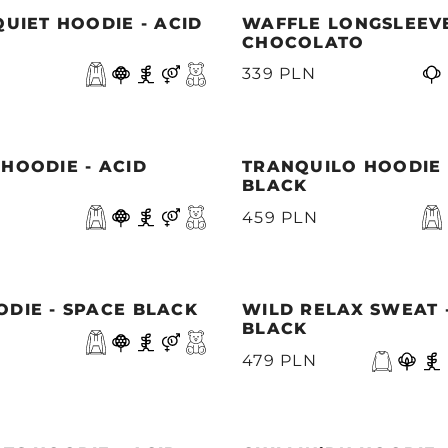
QUIET HOODIE - ACID
WAFFLE LONGSLEEVE
CHOCOLATO
339 PLN
HOODIE - ACID
TRANQUILO HOODIE 
BLACK
459 PLN
DIE - SPACE BLACK
WILD RELAX SWEAT 
BLACK
479 PLN