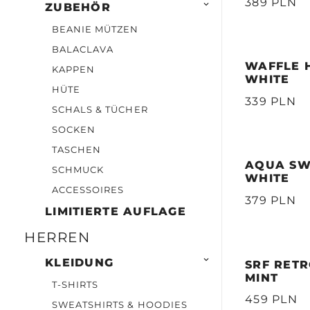
389 PLN

ZUBEHÖR
BEANIE MÜTZEN
BALACLAVA
WAFFLE H
KAPPEN
WHITE
HÜTE
339 PLN
SCHALS & TÜCHER
SOCKEN
TASCHEN
AQUA SW
SCHMUCK
WHITE
ACCESSOIRES
379 PLN
LIMITIERTE AUFLAGE
HERREN

KLEIDUNG
SRF RETR
MINT
T-SHIRTS
459 PLN
SWEATSHIRTS & HOODIES