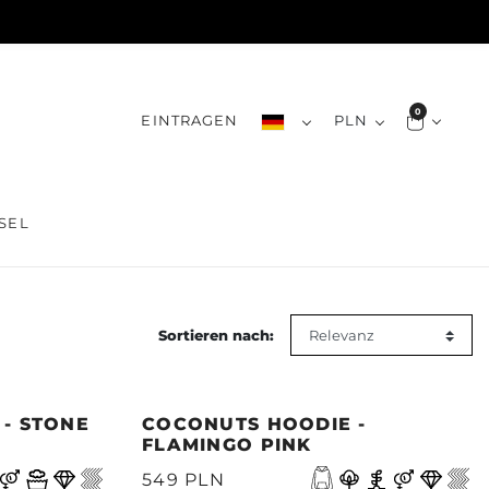
0
EINTRAGEN
PLN
SEL
Sortieren nach:
 - STONE
COCONUTS HOODIE -
FLAMINGO PINK
549 PLN