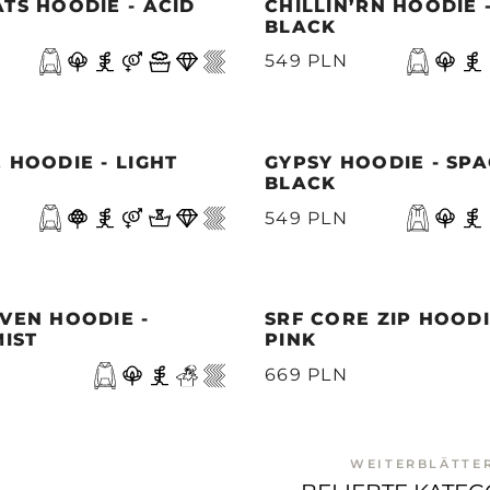
TS HOODIE - ACID
CHILLIN’RN HOODIE 
BLACK
549 PLN
 HOODIE - LIGHT
GYPSY HOODIE - SP
BLACK
549 PLN
VEN HOODIE -
SRF CORE ZIP HOODI
MIST
PINK
669 PLN
WEITERBLÄTTE