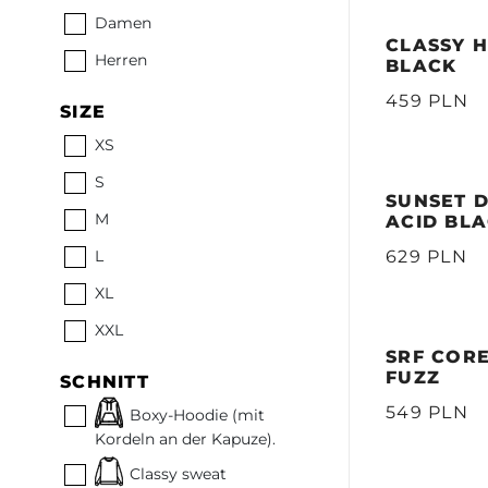
Damen
CLASSY H
Herren
BLACK
459 PLN
SIZE
XS
S
SUNSET D
M
ACID BL
629 PLN
L
XL
XXL
SRF CORE
FUZZ
SCHNITT
549 PLN
Boxy-Hoodie (mit
Kordeln an der Kapuze).
Classy sweat