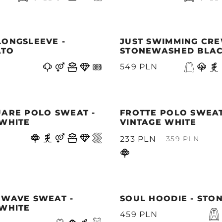
LONGSLEEVE -
JUST SWIMMING CRE
ATO
STONEWASHED BLA
549 PLN
UARE POLO SWEAT -
FROTTE POLO SWEAT
 WHITE
VINTAGE WHITE
233 PLN
359 PLN
 WAVE SWEAT -
SOUL HOODIE - STO
 WHITE
459 PLN