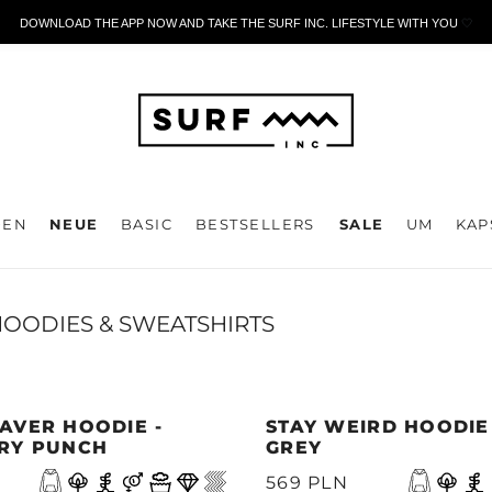
DOWNLOAD THE APP NOW AND TAKE THE SURF INC. LIFESTYLE WITH YOU
🤍
DEN
NEUE
BASIC
BESTSELLERS
SALE
UM
KAP
OODIES & SWEATSHIRTS
AVER HOODIE -
STAY WEIRD HOODIE
RY PUNCH
GREY
569 PLN