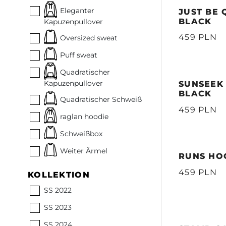
Eleganter
JUST BE 
BLACK
Kapuzenpullover
459 PLN
Oversized sweat
Puff sweat
Quadratischer
Kapuzenpullover
SUNSEEK 
BLACK
Quadratischer Schweiß
459 PLN
raglan hoodie
Schweißbox
Weiter Ärmel
RUNS HOO
459 PLN
KOLLEKTION
SS 2022
SS 2023
SS 2024