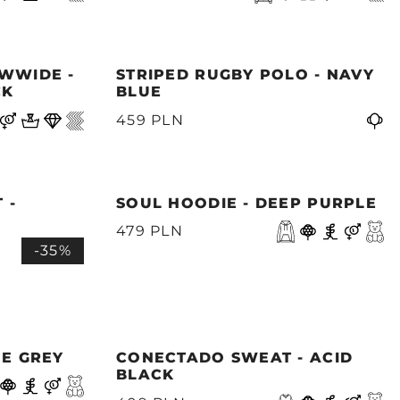
WWIDE -
STRIPED RUGBY POLO - NAVY
CK
BLUE
459 PLN
 -
SOUL HOODIE - DEEP PURPLE
479 PLN
-35%
NE GREY
CONECTADO SWEAT - ACID
BLACK