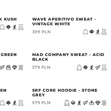
NK KUSH
WAVE APERITIVO SWEAT -
VINTAGE WHITE
399 PLN
- GREEN
MAD COMPANY SWEAT - ACID
BLACK
379 PLN
EEN
SRF CORE HOODIE - STONE
GREY
579 PLN