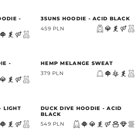
ODIE -
3SUNS HOODIE - ACID BLACK
459 PLN
IE -
HEMP MELANGE SWEAT
379 PLN
- LIGHT
DUCK DIVE HOODIE - ACID
BLACK
549 PLN