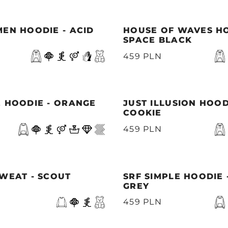
EN HOODIE - ACID
HOUSE OF WAVES HO
SPACE BLACK
459 PLN
E HOODIE - ORANGE
JUST ILLUSION HOOD
COOKIE
459 PLN
WEAT - SCOUT
SRF SIMPLE HOODIE 
GREY
459 PLN