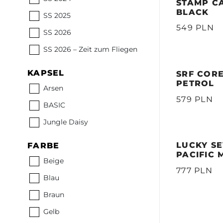
STAMP CA
BLACK
SS 2025
549 PLN
SS 2026
SS 2026 – Zeit zum Fliegen
KAPSEL
SRF CORE
PETROL
Arsen
579 PLN
BASIC
Jungle Daisy
LUCKY SE
FARBE
PACIFIC 
Beige
777 PLN
Blau
Braun
Gelb