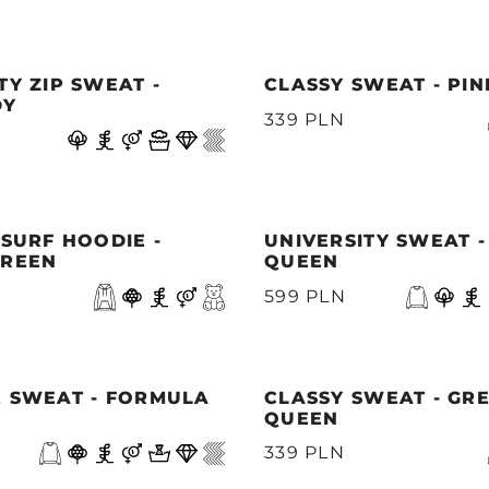
TY ZIP SWEAT -
CLASSY SWEAT - PI
DY
339 PLN
 SURF HOODIE -
UNIVERSITY SWEAT 
GREEN
QUEEN
599 PLN
E SWEAT - FORMULA
CLASSY SWEAT - GR
QUEEN
339 PLN