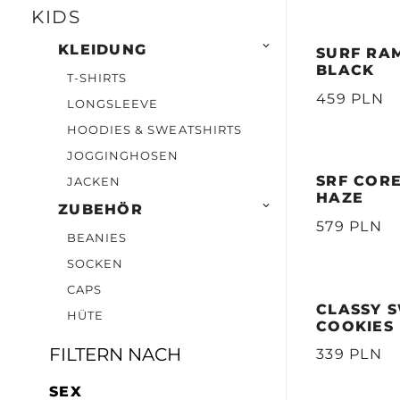
KIDS

KLEIDUNG
SURF RAM
BLACK
T-SHIRTS
459 PLN
LONGSLEEVE
HOODIES & SWEATSHIRTS
JOGGINGHOSEN
SRF COR
JACKEN
HAZE

ZUBEHÖR
579 PLN
BEANIES
SOCKEN
CAPS
CLASSY S
HÜTE
COOKIES
FILTERN NACH
339 PLN
SEX