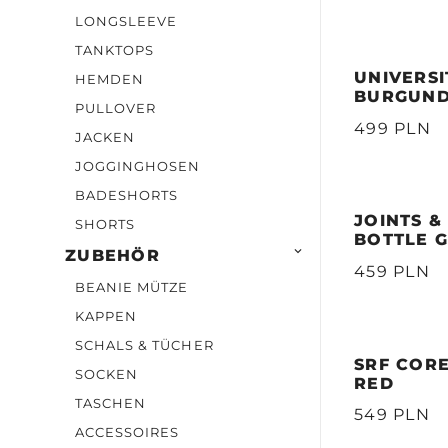
LONGSLEEVE
TANKTOPS
UNIVERSI
HEMDEN
BURGUN
PULLOVER
499 PLN
JACKEN
JOGGINGHOSEN
BADESHORTS
JOINTS &
SHORTS
BOTTLE 

ZUBEHÖR
459 PLN
BEANIE MÜTZE
KAPPEN
SCHALS & TÜCHER
SRF COR
SOCKEN
RED
TASCHEN
549 PLN
ACCESSOIRES