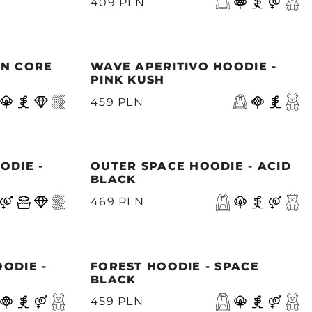
409 PLN
ON CORE
WAVE APERITIVO HOODIE -
PINK KUSH
459 PLN
ODIE -
OUTER SPACE HOODIE - ACID
BLACK
469 PLN
ODIE -
FOREST HOODIE - SPACE
BLACK
459 PLN