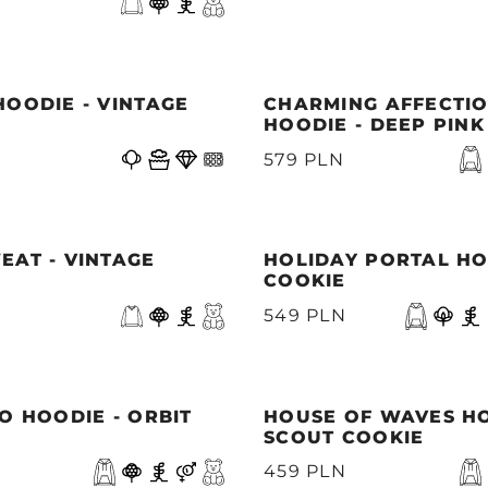
OODIE - VINTAGE
CHARMING AFFECTI
HOODIE - DEEP PINK
579 PLN
EAT - VINTAGE
HOLIDAY PORTAL HO
COOKIE
549 PLN
O HOODIE - ORBIT
HOUSE OF WAVES HO
SCOUT COOKIE
459 PLN