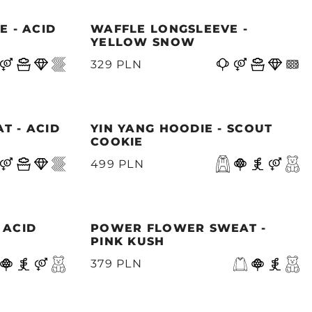
E - ACID
WAFFLE LONGSLEEVE -
YELLOW SNOW
329 PLN
T - ACID
YIN YANG HOODIE - SCOUT
COOKIE
499 PLN
 ACID
POWER FLOWER SWEAT -
PINK KUSH
379 PLN