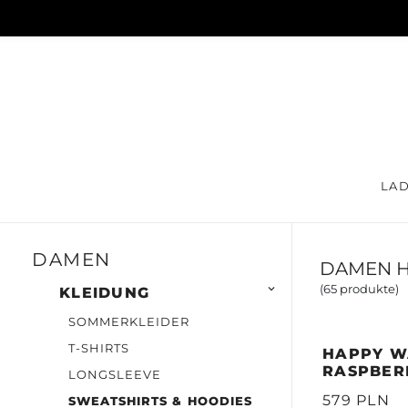
LA
DAMEN
DAMEN H
(65 produkte)

KLEIDUNG
SOMMERKLEIDER
T-SHIRTS
HAPPY W
RASPBER
LONGSLEEVE
579 PLN
SWEATSHIRTS & HOODIES