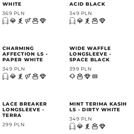
WHITE
ACID BLACK
369 PLN
349 PLN
CHARMING
WIDE WAFFLE
AFFECTION LS -
LONGSLEEVE -
PAPER WHITE
SPACE BLACK
349 PLN
399 PLN
LACE BREAKER
MINT TERIMA KASIH
LONGSLEEVE -
LS - DIRTY WHITE
TERRA
349 PLN
299 PLN