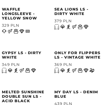
WAFFLE
SEA LIONS LS -
LONGSLEEVE -
DIRTY WHITE
YELLOW SNOW
379 PLN
329 PLN
GYPSY LS - DIRTY
ONLY FOR FLIPPERS
WHITE
LS - VINTAGE WHITE
349 PLN
369 PLN
MELTED SUNSHINE
MY DAY LS - DENIM
DOUBLE SUN LS -
BLUE
ACID BLACK
439 PLN