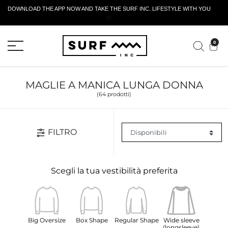
DOWNLOAD THE APP NOW AND TAKE THE SURF INC. LIFESTYLE WITH YOU
🤍
MODULO DI RESTITUZIONE ATTIVO
0
MAGLIE A MANICA LUNGA DONNA
(64 prodotti)
FILTRO
Scegli la tua vestibilità preferita
Big Oversize
Box Shape
Regular Shape
Wide sleeve
(longsleeve)