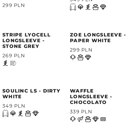
299 PLN
STRIPE LYOCELL
ZOE LONGSLEEVE -
LONGSLEEVE -
PAPER WHITE
STONE GREY
299 PLN
269 PLN
SOULINC LS - DIRTY
WAFFLE
WHITE
LONGSLEEVE -
CHOCOLATO
349 PLN
339 PLN