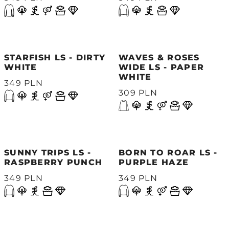
STARFISH LS - DIRTY
WAVES & ROSES
WHITE
WIDE LS - PAPER
WHITE
349 PLN
309 PLN
SUNNY TRIPS LS -
BORN TO ROAR LS -
RASPBERRY PUNCH
PURPLE HAZE
349 PLN
349 PLN