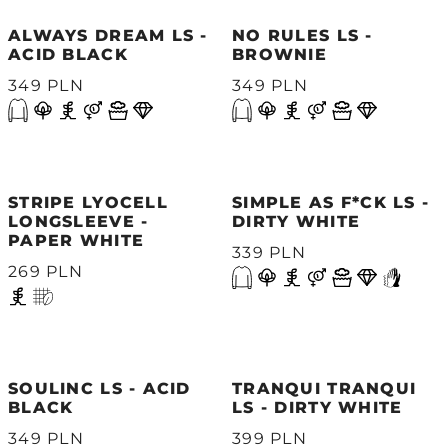
ALWAYS DREAM LS -
NO RULES LS -
ACID BLACK
BROWNIE
349 PLN
349 PLN
STRIPE LYOCELL
SIMPLE AS F*CK LS -
LONGSLEEVE -
DIRTY WHITE
PAPER WHITE
339 PLN
269 PLN
SOULINC LS - ACID
TRANQUI TRANQUI
BLACK
LS - DIRTY WHITE
349 PLN
399 PLN