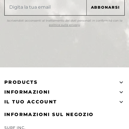
Iscrivendoti acconsenti al trattamento dei dati personali in conformità con la
politica sulla privacy
.

PRODUCTS

INFORMAZIONI

IL TUO ACCOUNT
INFORMAZIONI SUL NEGOZIO
SURF INC.