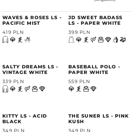
WAVES & ROSES LS -
JD SWEET BADASS
PACIFIC MIST
LS - PAPER WHITE
419 PLN
399 PLN
SALTY DREAMS LS -
BASEBALL POLO -
VINTAGE WHITE
PAPER WHITE
339 PLN
559 PLN
KITTY LS - ACID
THE SUNER LS - PINK
BLACK
KUSH
349 PLN
349 PLN