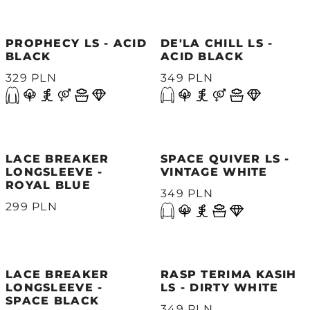
PROPHECY LS - ACID
DE'LA CHILL LS -
BLACK
ACID BLACK
329 PLN
349 PLN
LACE BREAKER
SPACE QUIVER LS -
LONGSLEEVE -
VINTAGE WHITE
ROYAL BLUE
349 PLN
299 PLN
LACE BREAKER
RASP TERIMA KASIH
LONGSLEEVE -
LS - DIRTY WHITE
SPACE BLACK
349 PLN