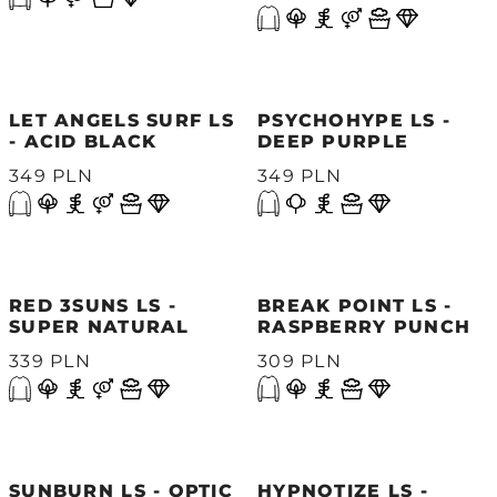
LET ANGELS SURF LS
PSYCHOHYPE LS -
- ACID BLACK
DEEP PURPLE
349 PLN
349 PLN
RED 3SUNS LS -
BREAK POINT LS -
SUPER NATURAL
RASPBERRY PUNCH
339 PLN
309 PLN
SUNBURN LS - OPTIC
HYPNOTIZE LS -