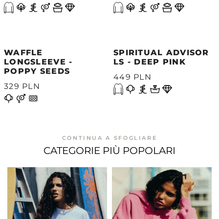
WAFFLE
SPIRITUAL ADVISOR
LONGSLEEVE -
LS - DEEP PINK
POPPY SEEDS
449 PLN
329 PLN
CONTINUA A SFOGLIARE
CATEGORIE PIÙ POPOLARI