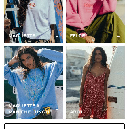
MAGLIETTE
→
FELPE
→
MAGLIETTE A
→
MANICHE LUNGHE
ABITI
→