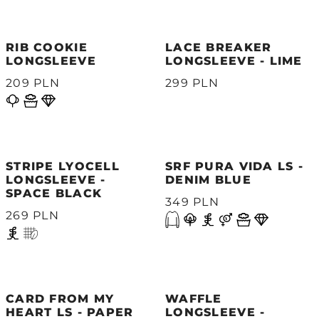
RIB COOKIE
LACE BREAKER
LONGSLEEVE
LONGSLEEVE - LIME
209 PLN
299 PLN
STRIPE LYOCELL
SRF PURA VIDA LS -
LONGSLEEVE -
DENIM BLUE
SPACE BLACK
349 PLN
269 PLN
CARD FROM MY
WAFFLE
HEART LS - PAPER
LONGSLEEVE -