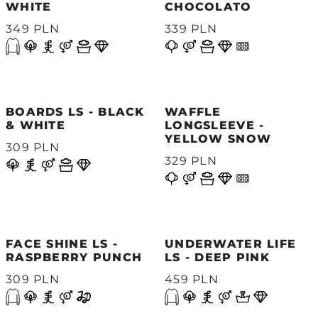
WHITE
CHOCOLATO
349 PLN
339 PLN
BOARDS LS - BLACK
WAFFLE
& WHITE
LONGSLEEVE -
YELLOW SNOW
309 PLN
329 PLN
FACE SHINE LS -
UNDERWATER LIFE
RASPBERRY PUNCH
LS - DEEP PINK
309 PLN
459 PLN