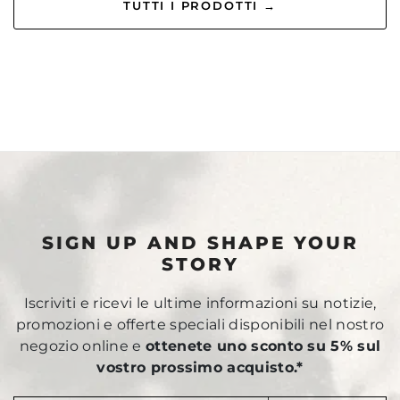
TUTTI I PRODOTTI →
SIGN UP AND SHAPE YOUR
STORY
Iscriviti e ricevi le ultime informazioni su notizie,
promozioni e offerte speciali disponibili nel nostro
negozio online e
ottenete uno sconto su 5% sul
vostro prossimo acquisto.*