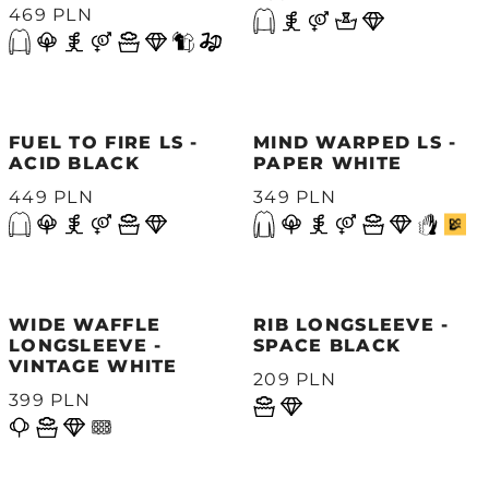
469 PLN
FUEL TO FIRE LS -
MIND WARPED LS -
ACID BLACK
PAPER WHITE
449 PLN
349 PLN
WIDE WAFFLE
RIB LONGSLEEVE -
LONGSLEEVE -
SPACE BLACK
VINTAGE WHITE
209 PLN
399 PLN