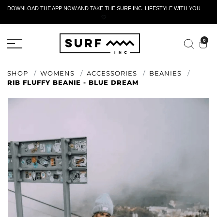
DOWNLOAD THE APP NOW AND TAKE THE SURF INC. LIFESTYLE WITH YOU
🤍
ACTIVE RETURN FORM
0
SHOP
WOMENS
ACCESSORIES
BEANIES
RIB FLUFFY BEANIE - BLUE DREAM