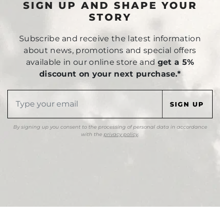
SIGN UP AND SHAPE YOUR
STORY
Subscribe and receive the latest information
about news, promotions and special offers
available in our online store and
get a 5%
discount on your next purchase.*
By signing up you consent to the processing of personal data in accordance
with the
privacy policy
.