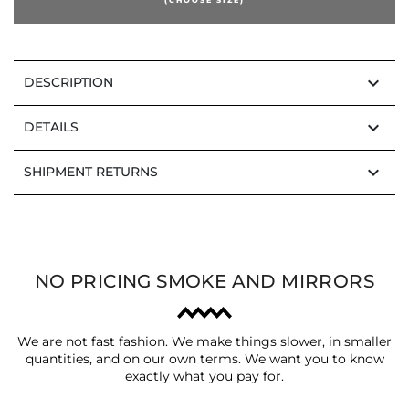
keyboard_arrow_down
DESCRIPTION
keyboard_arrow_down
DETAILS
keyboard_arrow_down
SHIPMENT RETURNS
NO PRICING SMOKE AND MIRRORS
We are not fast fashion. We make things slower, in smaller
quantities, and on our own terms. We want you to know
exactly what you pay for.