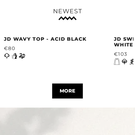
NEWEST
JD WAVY TOP - ACID BLACK
JD SWE
WHITE
€80
€103
MORE