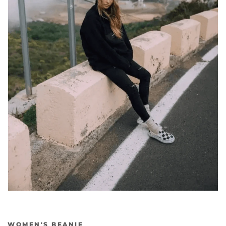
Previous
Nex
WOMEN'S BEANIE