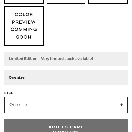
Limited Edition – Very limited stock available!
One size
SIZE
One size
ADD TO CART
(CHOOSE SIZE)