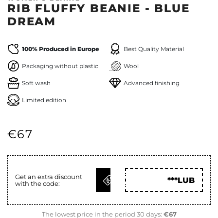
RIB FLUFFY BEANIE - BLUE
DREAM
100% Produced in Europe
Best Quality Material
Packaging without plastic
Wool
Soft wash
Advanced finishing
Limited edition
€67
GET
Get an extra discount
***LUB
with the code:
CODE
The lowest price in the period 30 days:
€67