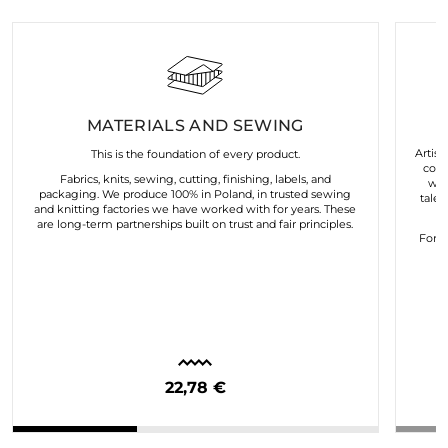
MATERIALS AND SEWING
Artist
This is the foundation of every product.
coll
Fabrics, knits, sewing, cutting, finishing, labels, and
wor
packaging. We produce 100% in Poland, in trusted sewing
talen
and knitting factories we have worked with for years. These
are long-term partnerships built on trust and fair principles.
For u
22,78 €