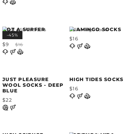
NOT A SURFER
FLAMINGO SOCKS
SOCKS
-45%
$16
$9
$16
JUST PLEASURE
HIGH TIDES SOCKS
WOOL SOCKS - DEEP
$16
BLUE
$22