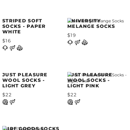
STRIPED SOFT
UNIVERSITY
SOCKS - PAPER
MELANGE SOCKS
WHITE
$19
$16
JUST PLEASURE
JUST PLEASURE
WOOL SOCKS -
WOOL SOCKS -
LIGHT GREY
LIGHT PINK
$22
$22
SURF GOODS SOCKS