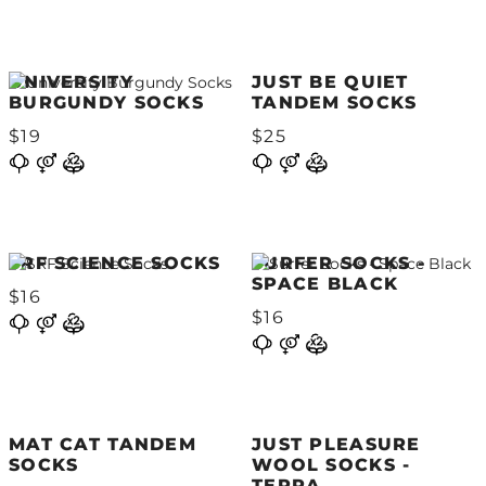
UNIVERSITY
JUST BE QUIET
BURGUNDY SOCKS
TANDEM SOCKS
$19
$25
SRF SCIENCE SOCKS
SURFER SOCKS -
SPACE BLACK
$16
$16
MAT CAT TANDEM
JUST PLEASURE
SOCKS
WOOL SOCKS -
TERRA