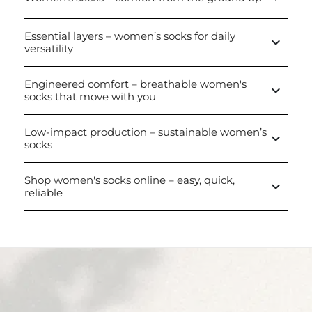
Essential layers – women’s socks for daily
keyboard_arrow_down
versatility
Engineered comfort – breathable women's
keyboard_arrow_down
socks that move with you
Low-impact production – sustainable women’s
keyboard_arrow_down
socks
Shop women's socks online – easy, quick,
keyboard_arrow_down
reliable