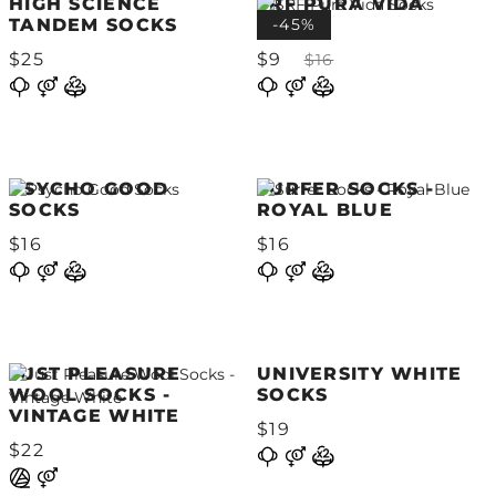
HIGH SCIENCE
SRF PURA VIDA
TANDEM SOCKS
SOCKS
-45%
$25
$9
$16
PSYCHO GOOD
SURFER SOCKS -
SOCKS
ROYAL BLUE
$16
$16
JUST PLEASURE
UNIVERSITY WHITE
WOOL SOCKS -
SOCKS
VINTAGE WHITE
$19
$22