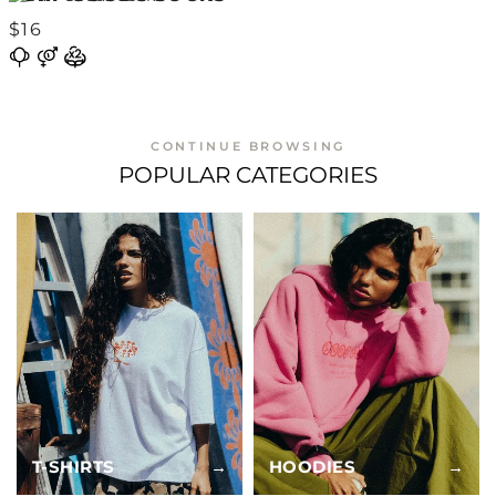
$16
CONTINUE BROWSING
POPULAR CATEGORIES
T-SHIRTS
→
HOODIES
→