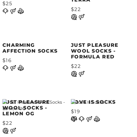
$25
$22
CHARMING
JUST PLEASURE
AFFECTION SOCKS
WOOL SOCKS -
FORMULA RED
$16
$22
JUST PLEASURE
LOVE IS SOCKS
WOOL SOCKS -
$19
LEMON OG
$22