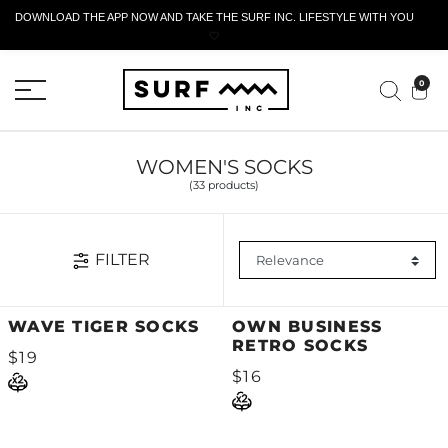
DOWNLOAD THE APP NOW AND TAKE THE SURF INC. LIFESTYLE WITH YOU
🤍
ACTIVE RETURN FORM
0
WOMEN'S SOCKS
(33 products)
FILTER
WAVE TIGER SOCKS
OWN BUSINESS
RETRO SOCKS
$19
$16