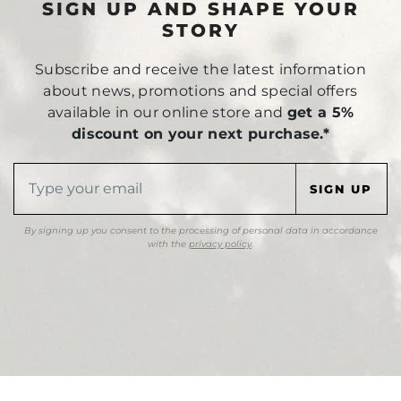
SIGN UP AND SHAPE YOUR
STORY
Subscribe and receive the latest information
about news, promotions and special offers
available in our online store and
get a 5%
discount on your next purchase.*
By signing up you consent to the processing of personal data in accordance
with the
privacy policy
.