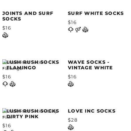
JOINTS AND SURF
SURF WHITE SOCKS
SOCKS
$16
$16
BLUSH RUSH SOCKS
WAVE SOCKS -
- FLAMINGO
VINTAGE WHITE
$16
$16
BLUSH RUSH SOCKS
LOVE INC SOCKS
- DIRTY PINK
$28
$16